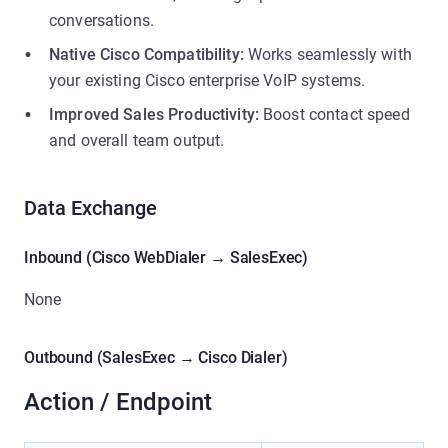
conversations.
Native Cisco Compatibility:
Works seamlessly with
your existing Cisco enterprise VoIP systems.
Improved Sales Productivity:
Boost contact speed
and overall team output.
Data Exchange
Inbound (Cisco WebDialer → SalesExec)
None
Outbound (SalesExec → Cisco Dialer)
Action / Endpoint