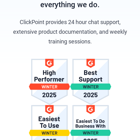
everything we do.
ClickPoint provides 24 hour chat support,
extensive product documentation, and weekly
training sessions.