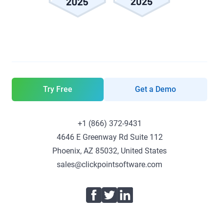
Try Free
Get a Demo
+1 (866) 372-9431
4646 E Greenway Rd Suite 112
Phoenix, AZ 85032, United States
sales@clickpointsoftware.com
Facebook
Twitter
LinkedIn