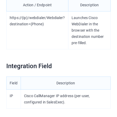
Action / Endpoint
Description
https://{ip}/webdialer/Webdialer?
Launches Cisco
destination={Phone}
WebDialer in the
browser with the
destination number
pre-filled.
Integration Field
Field
Description
IP
Cisco CallManager IP address (per-user,
configured in SalesExec).