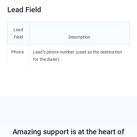
Lead Field
Lead
Field
Description
Phone
Lead’s phone number (used as the destination
for the dialer).
Amazing support is at the heart of