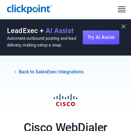
×
LeadExec +
AI Assist
Try AI Assist
Automate outbound posting and lead
delivery, making setup a snap.
Back to SalesExec Integrations
Cisco WebDialer