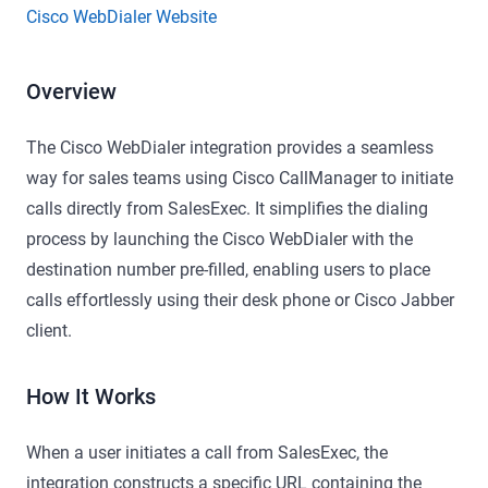
Cisco WebDialer Website
Overview
The Cisco WebDialer integration provides a seamless
way for sales teams using Cisco CallManager to initiate
calls directly from SalesExec. It simplifies the dialing
process by launching the Cisco WebDialer with the
destination number pre-filled, enabling users to place
calls effortlessly using their desk phone or Cisco Jabber
client.
How It Works
When a user initiates a call from SalesExec, the
integration constructs a specific URL containing the