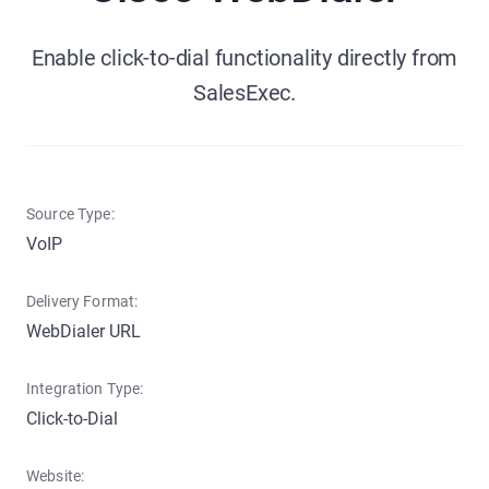
Enable click-to-dial functionality directly from
SalesExec.
Source Type:
VoIP
Delivery Format:
WebDialer URL
Integration Type:
Click-to-Dial
Website: