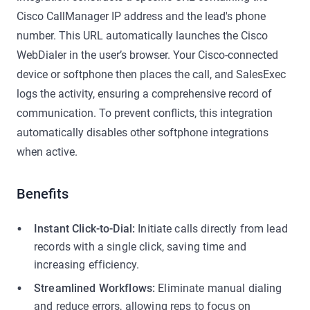
Cisco CallManager IP address and the lead's phone
number. This URL automatically launches the Cisco
WebDialer in the user’s browser. Your Cisco-connected
device or softphone then places the call, and SalesExec
logs the activity, ensuring a comprehensive record of
communication. To prevent conflicts, this integration
automatically disables other softphone integrations
when active.
Benefits
Instant Click-to-Dial:
Initiate calls directly from lead
records with a single click, saving time and
increasing efficiency.
Streamlined Workflows:
Eliminate manual dialing
and reduce errors, allowing reps to focus on