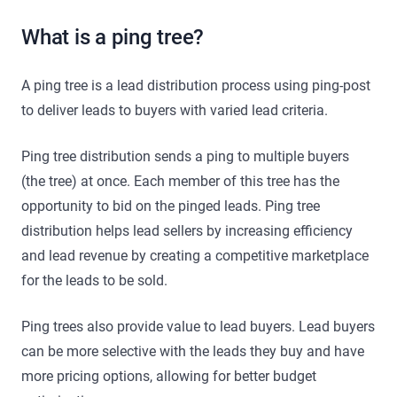
What is a ping tree?
A ping tree is a lead distribution process using ping-post
to deliver leads to buyers with varied lead criteria.
Ping tree distribution sends a ping to multiple buyers
(the tree) at once. Each member of this tree has the
opportunity to bid on the pinged leads. Ping tree
distribution helps lead sellers by increasing efficiency
and lead revenue by creating a competitive marketplace
for the leads to be sold.
Ping trees also provide value to lead buyers. Lead buyers
can be more selective with the leads they buy and have
more pricing options, allowing for better budget