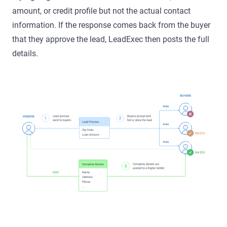
amount, or credit profile but not the actual contact
information. If the response comes back from the buyer
that they approve the lead, LeadExec then posts the full
details.