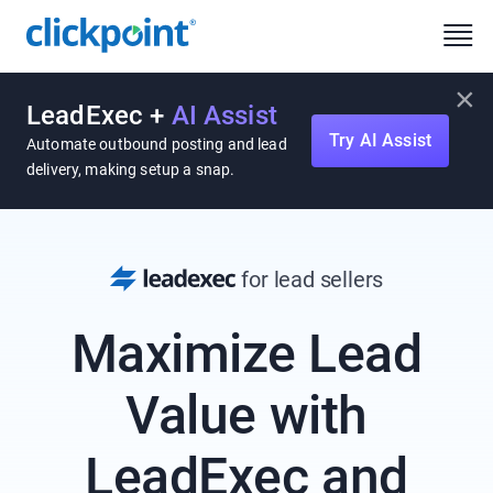
×
LeadExec +
AI Assist
Try AI Assist
Automate outbound posting and lead
delivery, making setup a snap.
for lead sellers
Maximize Lead
Value with
LeadExec and