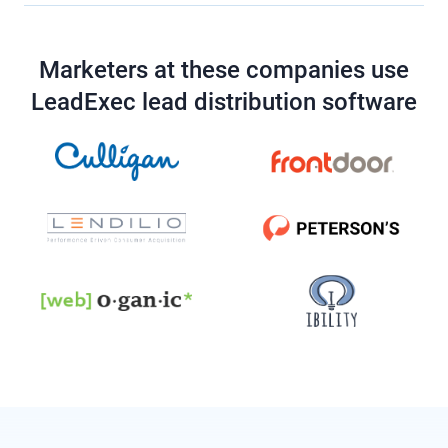
Marketers at these companies use
LeadExec lead distribution software