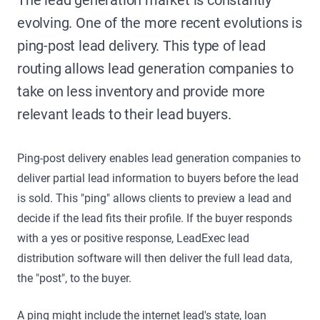
evolving. One of the more recent evolutions is
ping-post lead delivery. This type of lead
routing allows lead generation companies to
take on less inventory and provide more
relevant leads to their lead buyers.
Ping-post delivery enables lead generation companies to
deliver partial lead information to buyers before the lead
is sold. This "ping" allows clients to preview a lead and
decide if the lead fits their profile. If the buyer responds
with a yes or positive response, LeadExec lead
distribution software will then deliver the full lead data,
the "post", to the buyer.
A ping might include the internet lead's state, loan