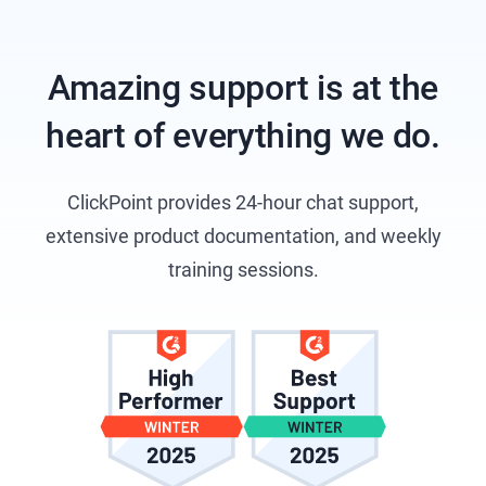
Amazing support is at the
heart of everything we do.
ClickPoint provides 24-hour chat support,
extensive product documentation, and weekly
training sessions.