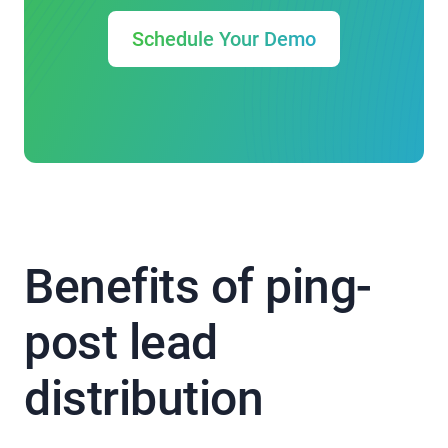
Schedule Your Demo
Benefits of ping-
post lead
distribution