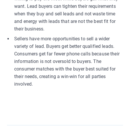
want. Lead buyers can tighten their requirements
when they buy and sell leads and not waste time
and energy with leads that are not the best fit for
their business.
Sellers have more opportunities to sell a wider
variety of lead. Buyers get better qualified leads.
Consumers get far fewer phone calls because their
information is not oversold to buyers. The
consumer matches with the buyer best suited for
their needs, creating a win-win for all parties
involved.