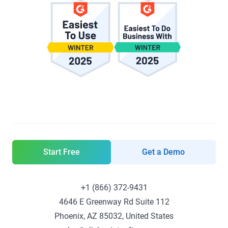
Start Free
Get a Demo
+1 (866) 372-9431
4646 E Greenway Rd Suite 112
Phoenix, AZ 85032, United States