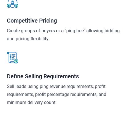
Competitive Pricing
Create groups of buyers or a "ping tree" allowing bidding
and pricing flexibility.
Define Selling Requirements
Sell leads using ping revenue requirements, profit
requirements, profit percentage requirements, and
minimum delivery count.