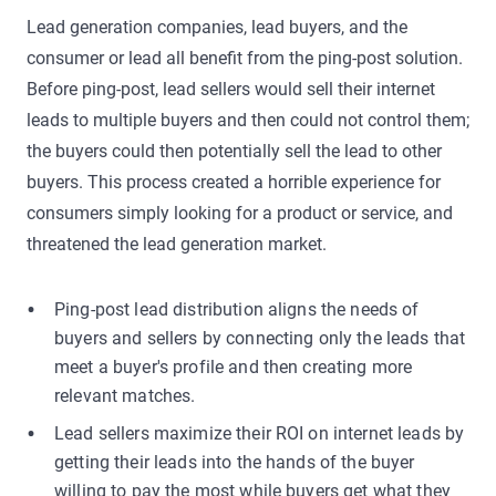
Lead generation companies, lead buyers, and the
consumer or lead all benefit from the ping-post solution.
Before ping-post, lead sellers would sell their internet
leads to multiple buyers and then could not control them;
the buyers could then potentially sell the lead to other
buyers. This process created a horrible experience for
consumers simply looking for a product or service, and
threatened the lead generation market.
Ping-post lead distribution aligns the needs of
buyers and sellers by connecting only the leads that
meet a buyer's profile and then creating more
relevant matches.
Lead sellers maximize their ROI on internet leads by
getting their leads into the hands of the buyer
willing to pay the most while buyers get what they