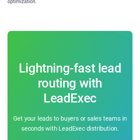
optimization.
Lightning-fast lead
routing with
LeadExec
Get your leads to buyers or sales teams in
seconds with LeadExec distribution.