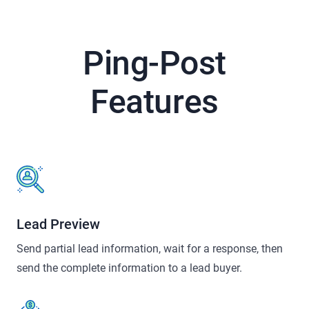
Ping-Post
Features
Lead Preview
Send partial lead information, wait for a response, then
send the complete information to a lead buyer.