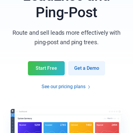
Ping-Post
Route and sell leads more effectively with
ping-post and ping trees.
Start Free
Get a Demo
See our pricing plans