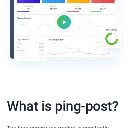
What is ping-post?
The lead generation market is constantly