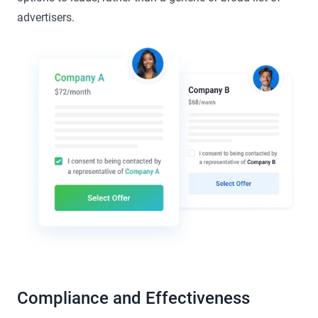
advertisers.
Compliance and Effectiveness