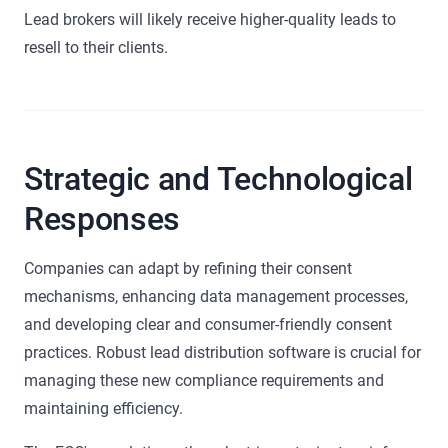
Lead brokers will likely receive higher-quality leads to
resell to their clients.
Strategic and Technological
Responses
Companies can adapt by refining their consent
mechanisms, enhancing data management processes,
and developing clear and consumer-friendly consent
practices. Robust lead distribution software is crucial for
managing these new compliance requirements and
maintaining efficiency.