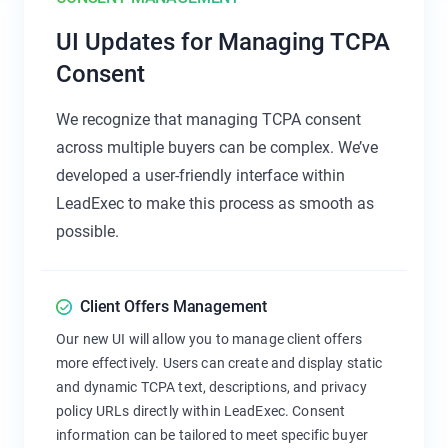
UI Updates for Managing TCPA
Consent
We recognize that managing TCPA consent
across multiple buyers can be complex. We’ve
developed a user-friendly interface within
LeadExec to make this process as smooth as
possible.
Client Offers Management
Our new UI will allow you to manage client offers
more effectively. Users can create and display static
and dynamic TCPA text, descriptions, and privacy
policy URLs directly within LeadExec. Consent
information can be tailored to meet specific buyer