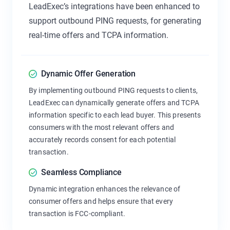
LeadExec’s integrations have been enhanced to
support outbound PING requests, for generating
real-time offers and TCPA information.
Dynamic Offer Generation
By implementing outbound PING requests to clients,
LeadExec can dynamically generate offers and TCPA
information specific to each lead buyer. This presents
consumers with the most relevant offers and
accurately records consent for each potential
transaction.
Seamless Compliance
Dynamic integration enhances the relevance of
consumer offers and helps ensure that every
transaction is FCC-compliant.