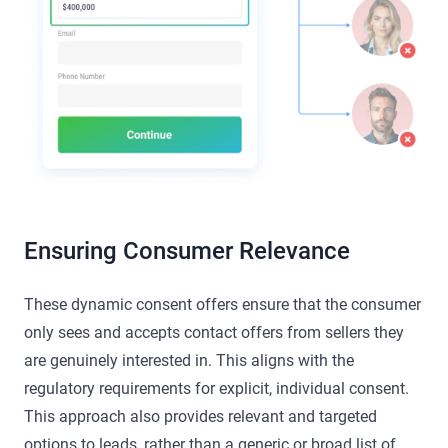
Ensuring Consumer Relevance
These dynamic consent offers ensure that the consumer
only sees and accepts contact offers from sellers they
are genuinely interested in. This aligns with the
regulatory requirements for explicit, individual consent.
This approach also provides relevant and targeted
options to leads, rather than a generic or broad list of