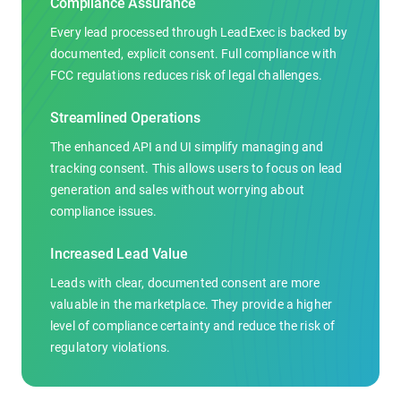
Compliance Assurance
Every lead processed through LeadExec is backed by
documented, explicit consent. Full compliance with
FCC regulations reduces risk of legal challenges.
Streamlined Operations
The enhanced API and UI simplify managing and
tracking consent. This allows users to focus on lead
generation and sales without worrying about
compliance issues.
Increased Lead Value
Leads with clear, documented consent are more
valuable in the marketplace. They provide a higher
level of compliance certainty and reduce the risk of
regulatory violations.