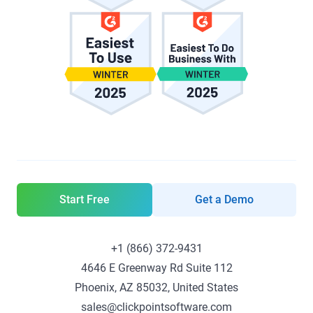
Start Free
Get a Demo
+1 (866) 372-9431
4646 E Greenway Rd Suite 112
Phoenix, AZ 85032, United States
sales@clickpointsoftware.com