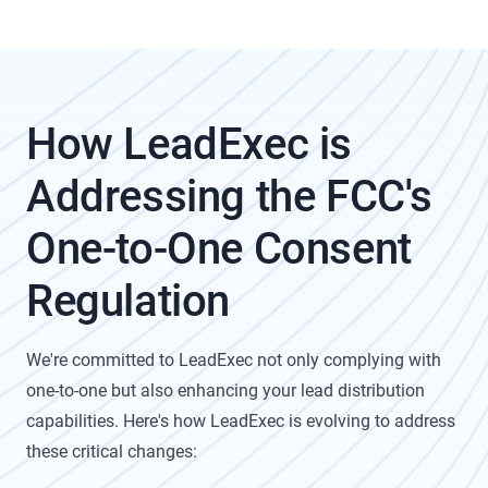
How LeadExec is
Addressing the FCC's
One-to-One Consent
Regulation
We're committed to LeadExec not only complying with
one-to-one but also enhancing your lead distribution
capabilities. Here's how LeadExec is evolving to address
these critical changes: