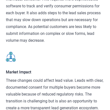
software to track and verify consumer permissions for
each buyer. It also adds steps to the lead sales process
that may slow down operations but are necessary for
compliance. As potential customers are less likely to
submit information on complex or slow forms, lead
volume may decrease.
Market Impact
These changes could affect lead value. Leads with clear,
documented consent for multiple buyers become more
valuable because of reduced regulatory risks. The
transition is challenging but is also an opportunity to
create a more transparent lead generation ecosystem.