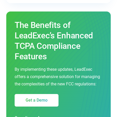
The Benefits of
LeadExec’s Enhanced
TCPA Compliance
Features
By implementing these updates, LeadExec
offers a comprehensive solution for managing
the complexities of the new FCC regulations:
Get a Demo