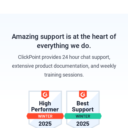
Amazing support is at the heart of
everything we do.
ClickPoint provides 24 hour chat support,
extensive product documentation, and weekly
training sessions.