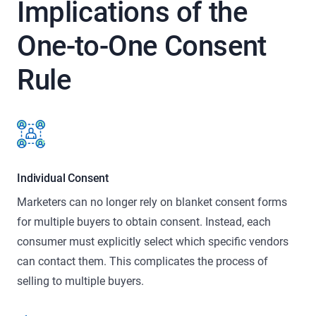
Implications of the
One-to-One
Consent
Rule
Individual Consent
Marketers can no longer rely on blanket consent forms
for multiple buyers to obtain consent. Instead, each
consumer must explicitly select which specific vendors
can contact them. This complicates the process of
selling to multiple buyers.