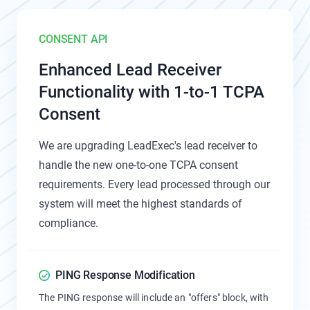
CONSENT API
Enhanced Lead Receiver
Functionality with 1-to-1 TCPA
Consent
We are upgrading LeadExec's lead receiver to
handle the new one-to-one TCPA consent
requirements. Every lead processed through our
system will meet the highest standards of
compliance.
PING Response Modification
The PING response will include an "offers" block, with