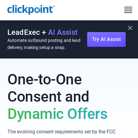
×
LeadExec +
AI Assist
Try AI Assist
Automate outbound posting and lead
delivery, making setup a snap.
One-to-One
Consent
and
Dynamic Offers
The evolving consent requirements set by the FCC