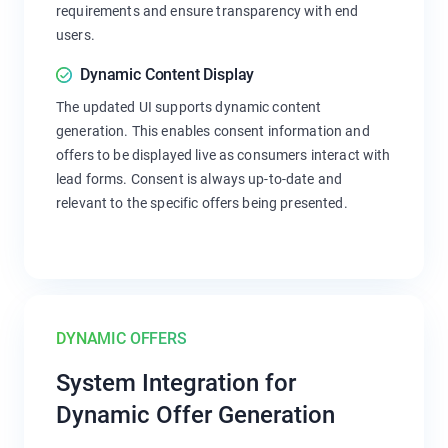
requirements and ensure transparency with end
users.
Dynamic Content Display
The updated UI supports dynamic content
generation. This enables consent information and
offers to be displayed live as consumers interact with
lead forms. Consent is always up-to-date and
relevant to the specific offers being presented.
DYNAMIC OFFERS
System Integration for
Dynamic Offer Generation