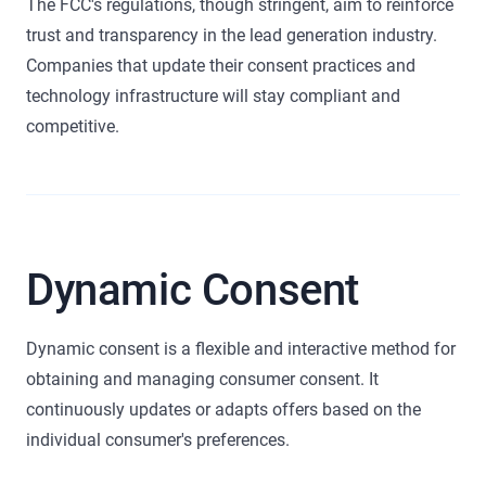
The FCC's regulations, though stringent, aim to reinforce
trust and transparency in the lead generation industry.
Companies that update their consent practices and
technology infrastructure will stay compliant and
competitive.
Dynamic Consent
Dynamic consent is a flexible and interactive method for
obtaining and managing consumer consent. It
continuously updates or adapts offers based on the
individual consumer's preferences.