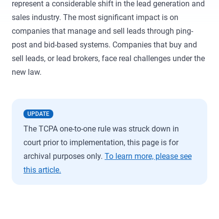
represent a considerable shift in the lead generation and
sales industry. The most significant impact is on
companies that manage and sell leads through ping-
post and bid-based systems. Companies that buy and
sell leads, or lead brokers, face real challenges under the
new law.
UPDATE
The TCPA one-to-one rule was struck down in
court prior to implementation, this page is for
archival purposes only.
To learn more, please see
this article.