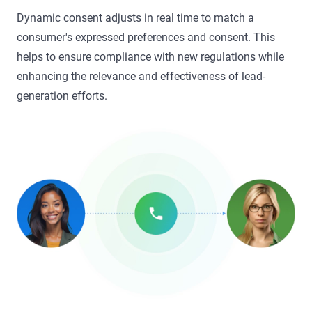
Dynamic consent adjusts in real time to match a
consumer's expressed preferences and consent. This
helps to ensure compliance with new regulations while
enhancing the relevance and effectiveness of lead-
generation efforts.