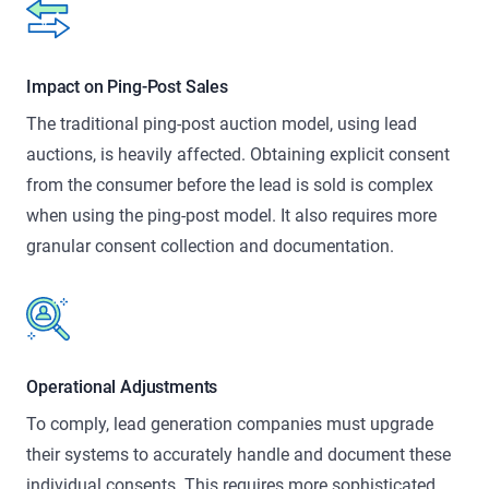
Impact on Ping-Post Sales
The traditional ping-post auction model, using lead
auctions, is heavily affected. Obtaining explicit consent
from the consumer before the lead is sold is complex
when using the ping-post model. It also requires more
granular consent collection and documentation.
Operational Adjustments
To comply, lead generation companies must upgrade
their systems to accurately handle and document these
individual consents. This requires more sophisticated