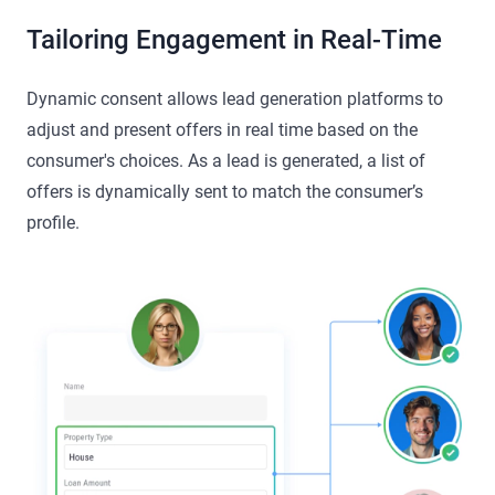
Tailoring Engagement in Real-Time
Dynamic consent allows lead generation platforms to
adjust and present offers in real time based on the
consumer's choices. As a lead is generated, a list of
offers is dynamically sent to match the consumer’s
profile.