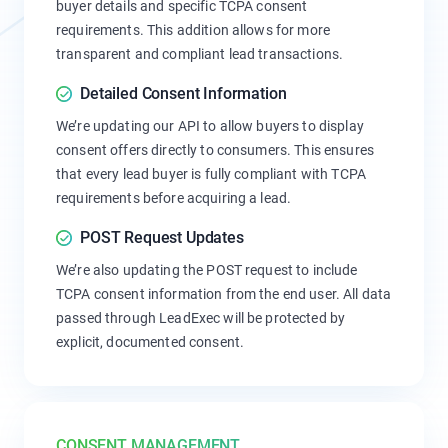
buyer details and specific TCPA consent
requirements. This addition allows for more
transparent and compliant lead transactions.
Detailed Consent Information
We’re updating our API to allow buyers to display
consent offers directly to consumers. This ensures
that every lead buyer is fully compliant with TCPA
requirements before acquiring a lead.
POST Request Updates
We’re also updating the POST request to include
TCPA consent information from the end user. All data
passed through LeadExec will be protected by
explicit, documented consent.
CONSENT MANAGEMENT