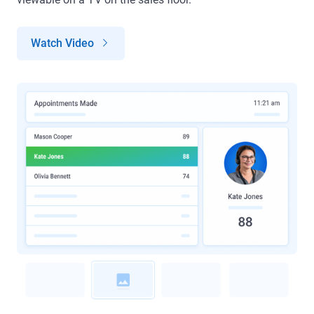
Watch Video