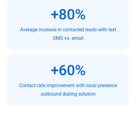
+80%
Average increase in contacted leads with text
SMS vs. email
+60%
Contact rate improvement with local presence
outbound dialing solution