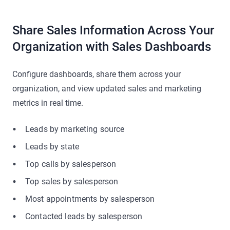
Share Sales Information Across Your
Organization with Sales Dashboards
Configure dashboards, share them across your
organization, and view updated sales and marketing
metrics in real time.
Leads by marketing source
Leads by state
Top calls by salesperson
Top sales by salesperson
Most appointments by salesperson
Contacted leads by salesperson