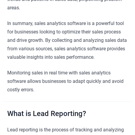
areas.
In summary, sales analytics software is a powerful tool
for businesses looking to optimize their sales process
and drive growth. By collecting and analyzing sales data
from various sources, sales analytics software provides
valuable insights into sales performance.
Monitoring sales in real time with sales analytics
software allows businesses to adapt quickly and avoid
costly errors.
What is Lead Reporting?
Lead reporting is the process of tracking and analyzing