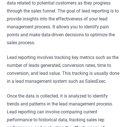
data related to potential customers as they progress
through the sales funnel. The goal of lead reporting is to
provide insights into the effectiveness of your lead
management process. It allows you to identify pain
points and make data-driven decisions to optimize the
sales process.
Lead reporting involves tracking key metrics such as the
number of leads generated, conversion rates, time to
conversion, and lead value. This tracking is usually done
in a lead management system such as SalesExec.
Once the data is collected, it is analyzed to identify
trends and patterns in the lead management process.
Lead reporting can involve comparing current
performance to historical data, tracking sales rep