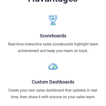
Scoreboards
Real-time interactive sales scoreboards highlight team
achievement and keep your team on track.
Custom Dashboards
Create your own sales dashboard that updates in real-
time, then share it with anyone on your sales team.