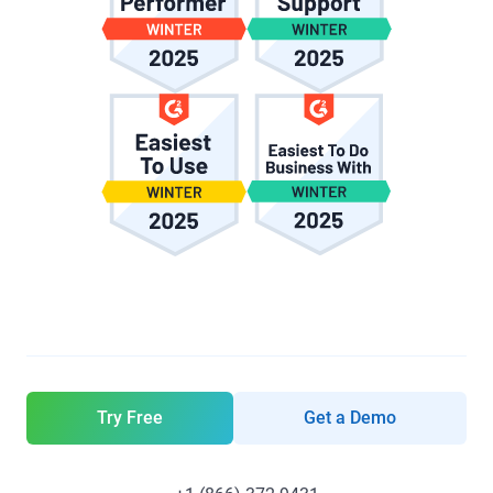
Try Free
Get a Demo