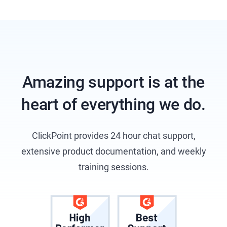
Amazing support is at the
heart of everything we do.
ClickPoint provides 24 hour chat support,
extensive product documentation, and weekly
training sessions.