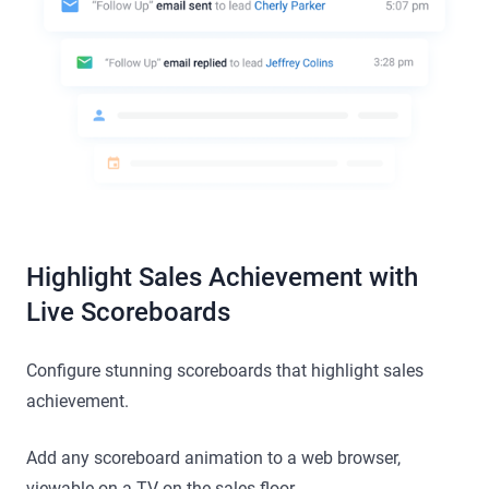
Highlight Sales Achievement with
Live Scoreboards
Configure stunning scoreboards that highlight sales
achievement.
Add any scoreboard animation to a web browser,
viewable on a TV on the sales floor.