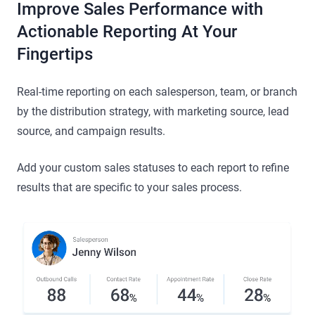
Improve Sales Performance with
Actionable Reporting At Your
Fingertips
Real-time reporting on each salesperson, team, or branch
by the distribution strategy, with marketing source, lead
source, and campaign results.
Add your custom sales statuses to each report to refine
results that are specific to your sales process.