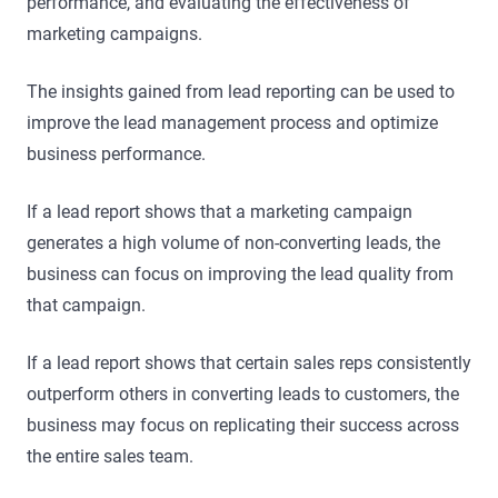
performance, and evaluating the effectiveness of
marketing campaigns.
The insights gained from lead reporting can be used to
improve the lead management process and optimize
business performance.
If a lead report shows that a marketing campaign
generates a high volume of non-converting leads, the
business can focus on improving the lead quality from
that campaign.
If a lead report shows that certain sales reps consistently
outperform others in converting leads to customers, the
business may focus on replicating their success across
the entire sales team.