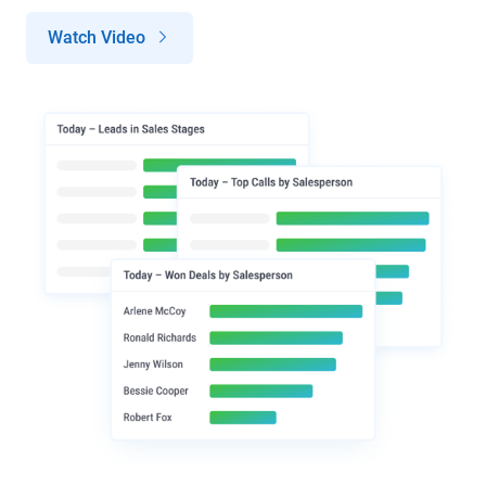
Watch Video