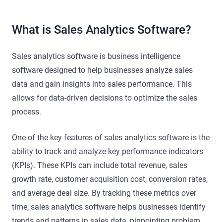
What is Sales Analytics Software?
Sales analytics software is business intelligence
software designed to help businesses analyze sales
data and gain insights into sales performance. This
allows for data-driven decisions to optimize the sales
process.
One of the key features of sales analytics software is the
ability to track and analyze key performance indicators
(KPIs). These KPIs can include total revenue, sales
growth rate, customer acquisition cost, conversion rates,
and average deal size. By tracking these metrics over
time, sales analytics software helps businesses identify
trends and patterns in sales data, pinpointing problem