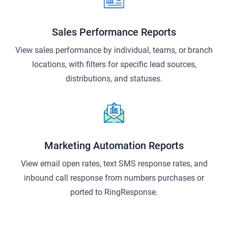
Sales Performance Reports
View sales performance by individual, teams, or branch
locations, with filters for specific lead sources,
distributions, and statuses.
Marketing Automation Reports
View email open rates, text SMS response rates, and
inbound call response from numbers purchases or
ported to RingResponse.