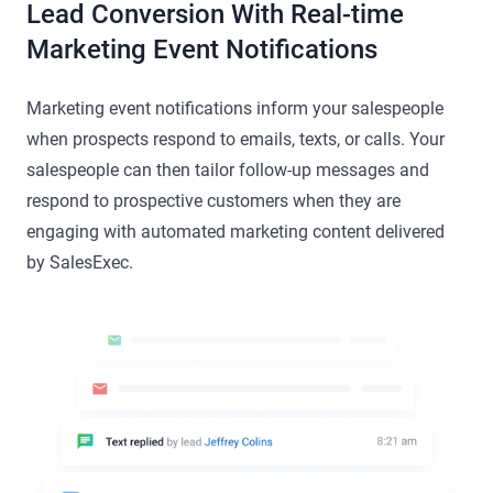
Lead Conversion With Real-time
Marketing Event Notifications
Marketing event notifications inform your salespeople
when prospects respond to emails, texts, or calls. Your
salespeople can then tailor follow-up messages and
respond to prospective customers when they are
engaging with automated marketing content delivered
by SalesExec.