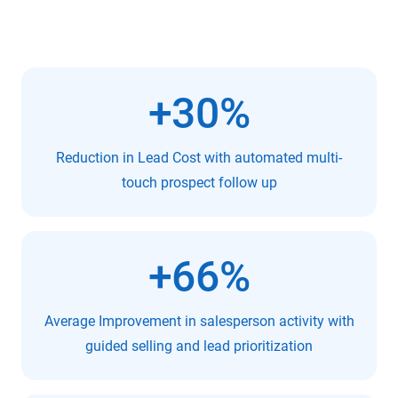
+30%
Reduction in Lead Cost with automated multi-
touch prospect follow up
+66%
Average Improvement in salesperson activity with
guided selling and lead prioritization