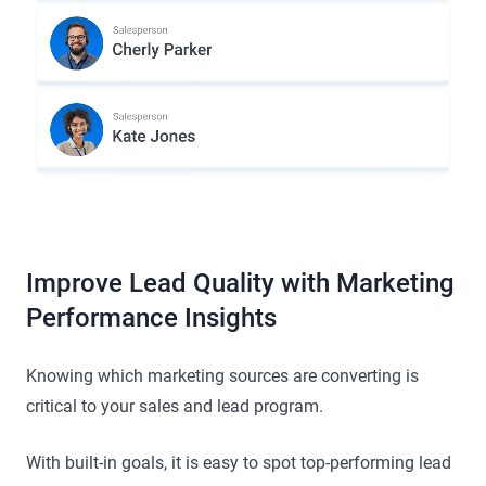
Improve Lead Quality with Marketing
Performance Insights
Knowing which marketing sources are converting is
critical to your sales and lead program.
With built-in goals, it is easy to spot top-performing lead