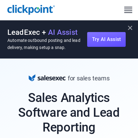
×
LeadExec +
AI Assist
Try AI Assist
Automate outbound posting and lead
delivery, making setup a snap.
for sales teams
Sales Analytics
Software and Lead
Reporting