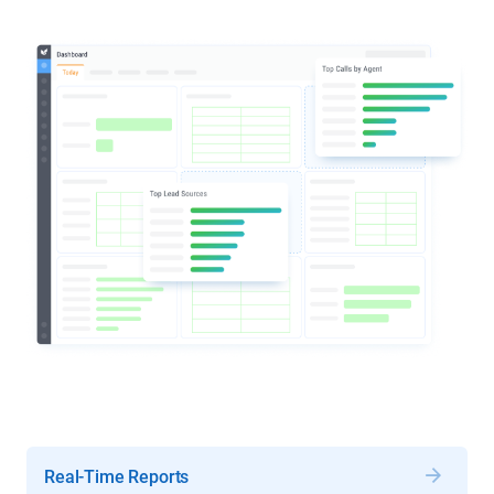
Real-Time Reports