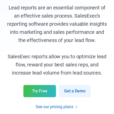
Lead reports are an essential component of
an effective sales process. SalesExec's
reporting software provides valuable insights
into marketing and sales performance and
the effectiveness of your lead flow.
SalesExec reports allow you to optimize lead
flow, reward your best sales reps, and
increase lead volume from lead sources.
Try Free
Get a Demo
See our pricing plans