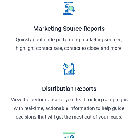
Marketing Source Reports
Quickly spot underperforming marketing sources,
highlight contact rate, contact to close, and more.
Distribution Reports
View the performance of your lead routing campaigns
with real-time, actionable information to help guide
decisions that will get the most out of your leads.