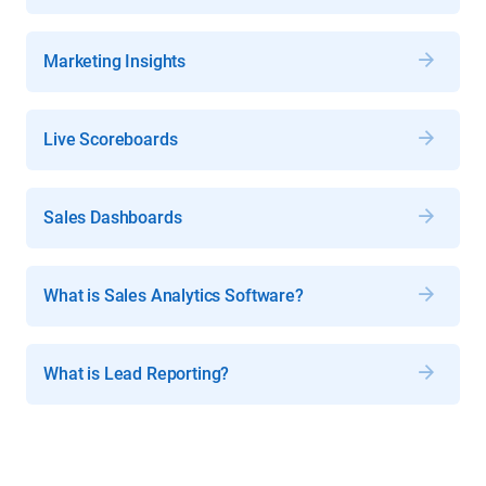
Marketing Insights
Live Scoreboards
Sales Dashboards
What is Sales Analytics Software?
What is Lead Reporting?