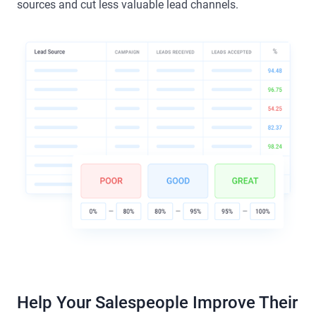
sources and cut less valuable lead channels.
Help Your Salespeople Improve Their