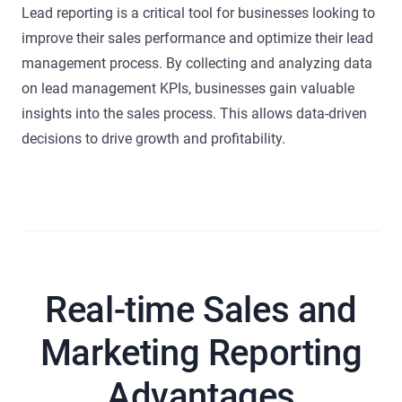
Lead reporting is a critical tool for businesses looking to
improve their sales performance and optimize their lead
management process. By collecting and analyzing data
on lead management KPIs, businesses gain valuable
insights into the sales process. This allows data-driven
decisions to drive growth and profitability.
Real-time Sales and
Marketing Reporting
Advantages