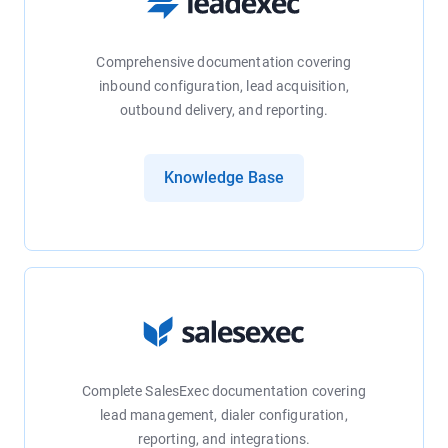
Comprehensive documentation covering
inbound configuration, lead acquisition,
outbound delivery, and reporting.
Knowledge Base
Complete SalesExec documentation covering
lead management, dialer configuration,
reporting, and integrations.