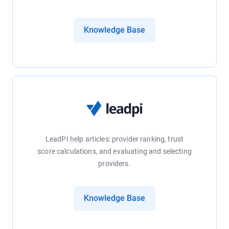
Knowledge Base
LeadPI help articles: provider ranking, trust
score calculations, and evaluating and selecting
providers.
Knowledge Base