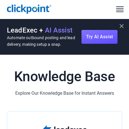
×
LeadExec +
AI Assist
Try AI Assist
Automate outbound posting and lead
delivery, making setup a snap.
Knowledge Base
Explore Our Knowledge Base for Instant Answers