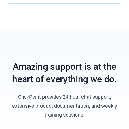
Amazing support is at the
heart of everything we do.
ClickPoint provides 24 hour chat support,
extensive product documentation, and weekly
training sessions.