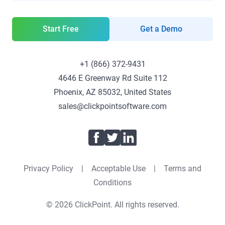
Start Free
Get a Demo
+1 (866) 372-9431
4646 E Greenway Rd Suite 112
Phoenix, AZ 85032, United States
sales@clickpointsoftware.com
Facebook
Twitter
LinkedIn
Privacy Policy
|
Acceptable Use
|
Terms and
Conditions
© 2026 ClickPoint. All rights reserved.