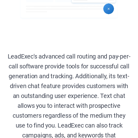
LeadExec's advanced call routing and pay-per-
call software provide tools for successful call
generation and tracking. Additionally, its text-
driven chat feature provides customers with
an outstanding user experience. Text chat
allows you to interact with prospective
customers regardless of the medium they
use to find you. LeadExec can also track
campaigns, ads, and keywords that