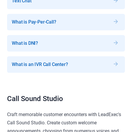
Text Chat
What is Pay-Per-Call?
What is DNI?
What is an IVR Call Center?
Call Sound Studio
Craft memorable customer encounters with LeadExec's
Call Sound Studio. Create custom welcome
announcements, choosing from numerous voices and