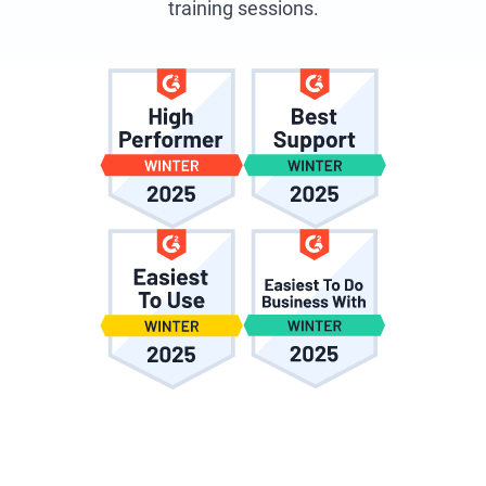
training sessions.