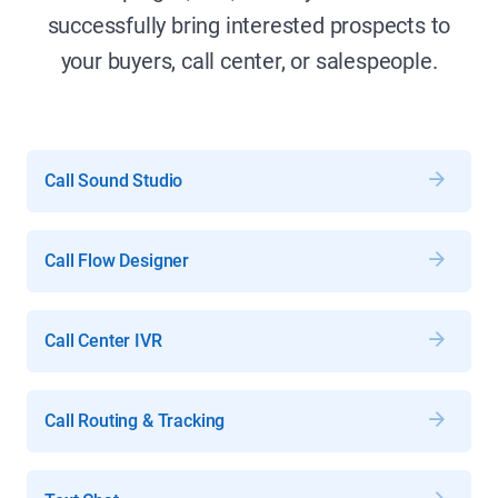
successfully bring interested prospects to
your buyers, call center, or salespeople.
Call Sound Studio
Call Flow Designer
Call Center IVR
Call Routing & Tracking