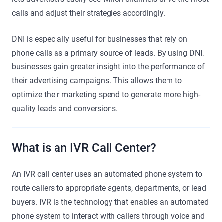
calls and adjust their strategies accordingly.
DNI is especially useful for businesses that rely on
phone calls as a primary source of leads. By using DNI,
businesses gain greater insight into the performance of
their advertising campaigns. This allows them to
optimize their marketing spend to generate more high-
quality leads and conversions.
What is an IVR Call Center?
An IVR call center uses an automated phone system to
route callers to appropriate agents, departments, or lead
buyers. IVR is the technology that enables an automated
phone system to interact with callers through voice and