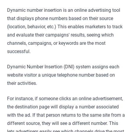
Dynamic number insertion is an online advertising tool
that displays phone numbers based on their source
(location, behavior, etc.) This enables marketers to track
and evaluate their campaigns' results, seeing which
channels, campaigns, or keywords are the most
successful.
Dynamic Number Insertion (DNI) system assigns each
website visitor a unique telephone number based on
their activities.
For instance, if someone clicks an online advertisement,
the destination page will display a number associated
with the ad. If that person returns to the same site from a
different source, they will see a different number. This
lets advertisers easily see which channels drive the most