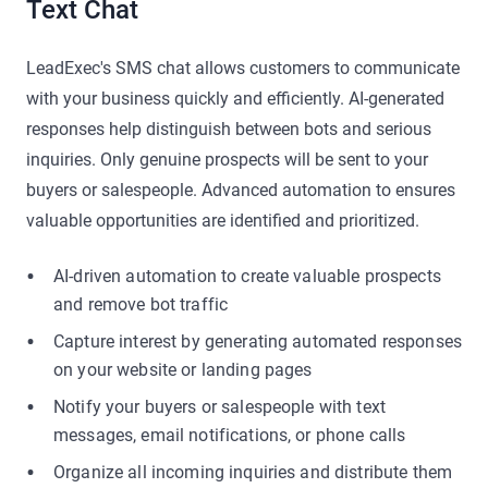
Text Chat
LeadExec's SMS chat allows customers to communicate
with your business quickly and efficiently. AI-generated
responses help distinguish between bots and serious
inquiries. Only genuine prospects will be sent to your
buyers or salespeople. Advanced automation to ensures
valuable opportunities are identified and prioritized.
AI-driven automation to create valuable prospects
and remove bot traffic
Capture interest by generating automated responses
on your website or landing pages
Notify your buyers or salespeople with text
messages, email notifications, or phone calls
Organize all incoming inquiries and distribute them