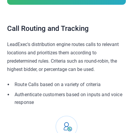
Call Routing and Tracking
LeadExec's distribution engine routes calls to relevant
locations and prioritizes them according to
predetermined rules. Criteria such as round-robin, the
highest bidder, or percentage can be used.
Route Calls based on a variety of criteria
Authenticate customers based on inputs and voice
response