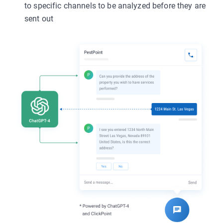
to specific channels to be analyzed before they are
sent out