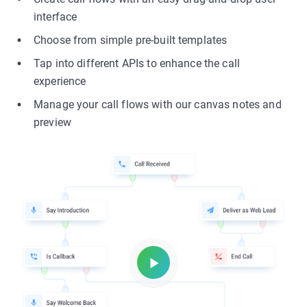
interface
Choose from simple pre-built templates
Tap into different APIs to enhance the call
experience
Manage your call flows with our canvas notes and
preview