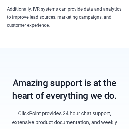
Additionally, IVR systems can provide data and analytics
to improve lead sources, marketing campaigns, and
customer experience.
Amazing support is at the
heart of everything we do.
ClickPoint provides 24 hour chat support,
extensive product documentation, and weekly