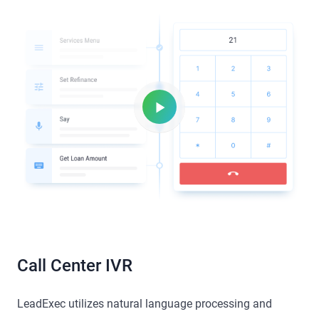
Call Center IVR
LeadExec utilizes natural language processing and