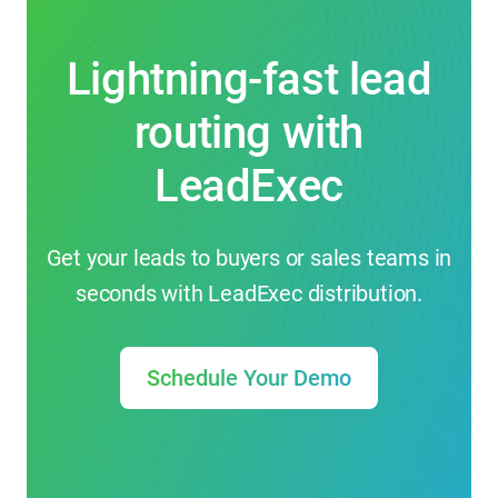
Lightning-fast lead
routing with
LeadExec
Get your leads to buyers or sales teams in
seconds with LeadExec distribution.
Schedule Your Demo