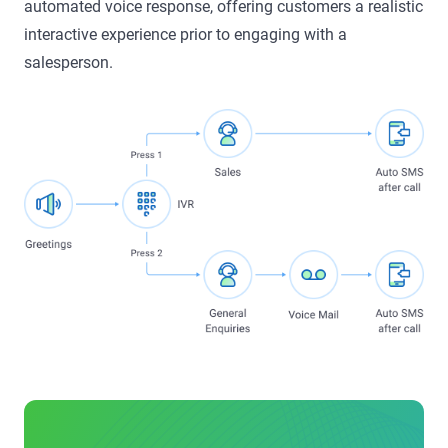
automated voice response, offering customers a realistic
interactive experience prior to engaging with a
salesperson.