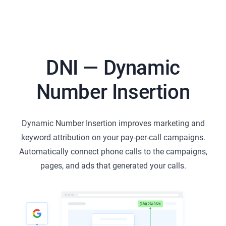
DNI — Dynamic
Number Insertion
Dynamic Number Insertion improves marketing and
keyword attribution on your pay-per-call campaigns.
Automatically connect phone calls to the campaigns,
pages, and ads that generated your calls.