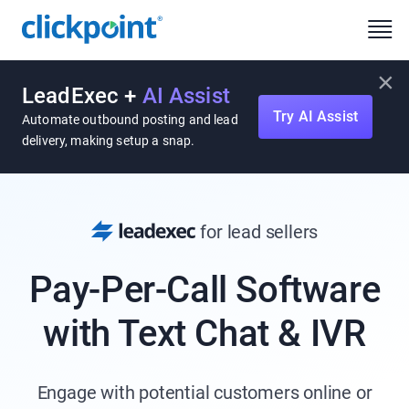
×
LeadExec +
AI Assist
Try AI Assist
Automate outbound posting and lead
delivery, making setup a snap.
for lead sellers
Pay-Per-Call Software
with Text Chat & IVR
Engage with potential customers online or