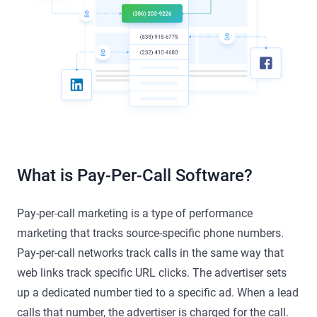
What is Pay-Per-Call Software?
Pay-per-call marketing is a type of performance
marketing that tracks source-specific phone numbers.
Pay-per-call networks track calls in the same way that
web links track specific URL clicks. The advertiser sets
up a dedicated number tied to a specific ad. When a lead
calls that number, the advertiser is charged for the call.