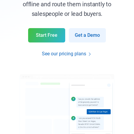
offline and route them instantly to
salespeople or lead buyers.
Start Free
Get a Demo
See our pricing plans