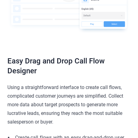
Easy Drag and Drop Call Flow
Designer
Using a straightforward interface to create call flows,
complicated customer journeys are simplified. Collect
more data about target prospects to generate more
lucrative leads, ensuring they reach the most suitable
salesperson or buyer.
Create call flows with an easy drag-and-drop user