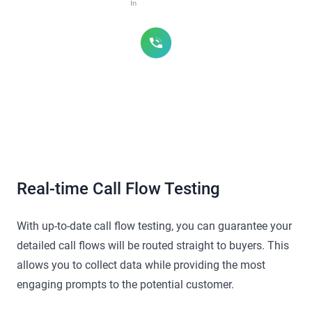
Real-time Call Flow Testing
With up-to-date call flow testing, you can guarantee your
detailed call flows will be routed straight to buyers. This
allows you to collect data while providing the most
engaging prompts to the potential customer.