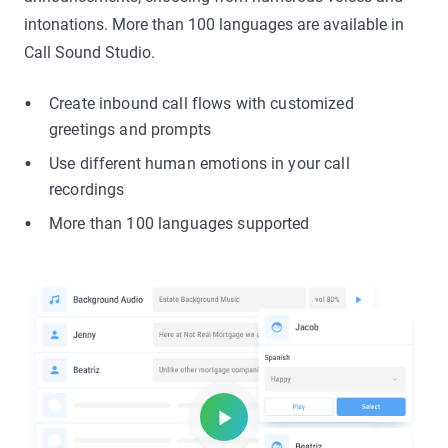
intonations. More than 100 languages are available in
Call Sound Studio.
Create inbound call flows with customized
greetings and prompts
Use different human emotions in your call
recordings
More than 100 languages supported