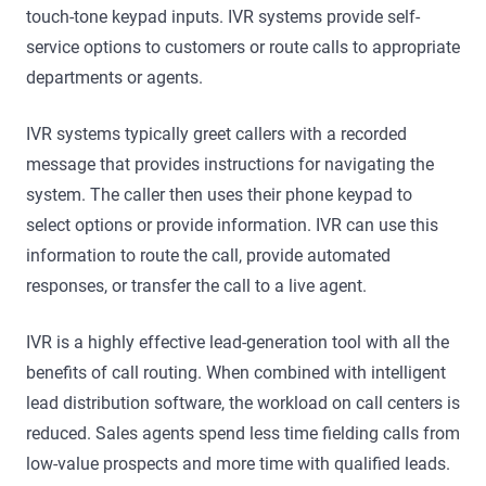
touch-tone keypad inputs. IVR systems provide self-
service options to customers or route calls to appropriate
departments or agents.
IVR systems typically greet callers with a recorded
message that provides instructions for navigating the
system. The caller then uses their phone keypad to
select options or provide information. IVR can use this
information to route the call, provide automated
responses, or transfer the call to a live agent.
IVR is a highly effective lead-generation tool with all the
benefits of call routing. When combined with intelligent
lead distribution software, the workload on call centers is
reduced. Sales agents spend less time fielding calls from
low-value prospects and more time with qualified leads.