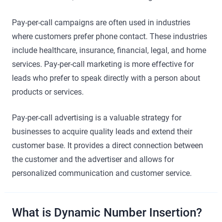
Pay-per-call campaigns are often used in industries
where customers prefer phone contact. These industries
include healthcare, insurance, financial, legal, and home
services. Pay-per-call marketing is more effective for
leads who prefer to speak directly with a person about
products or services.
Pay-per-call advertising is a valuable strategy for
businesses to acquire quality leads and extend their
customer base. It provides a direct connection between
the customer and the advertiser and allows for
personalized communication and customer service.
What is Dynamic Number Insertion?