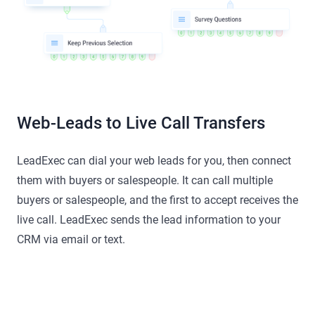
Web-Leads to Live Call Transfers
LeadExec can dial your web leads for you, then connect
them with buyers or salespeople. It can call multiple
buyers or salespeople, and the first to accept receives the
live call. LeadExec sends the lead information to your
CRM via email or text.