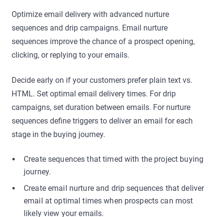
Optimize email delivery with advanced nurture
sequences and drip campaigns. Email nurture
sequences improve the chance of a prospect opening,
clicking, or replying to your emails.
Decide early on if your customers prefer plain text vs.
HTML. Set optimal email delivery times. For drip
campaigns, set duration between emails. For nurture
sequences define triggers to deliver an email for each
stage in the buying journey.
Create sequences that timed with the project buying
journey.
Create email nurture and drip sequences that deliver
email at optimal times when prospects can most
likely view your emails.