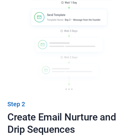
Step 2
Create Email Nurture and
Drip Sequences