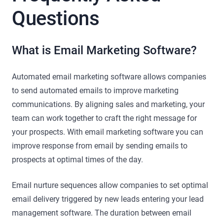
Questions
What is Email Marketing Software?
Automated email marketing software allows companies
to send automated emails to improve marketing
communications. By aligning sales and marketing, your
team can work together to craft the right message for
your prospects. With email marketing software you can
improve response from email by sending emails to
prospects at optimal times of the day.
Email nurture sequences allow companies to set optimal
email delivery triggered by new leads entering your lead
management software. The duration between email