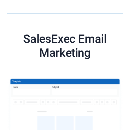
SalesExec Email
Marketing