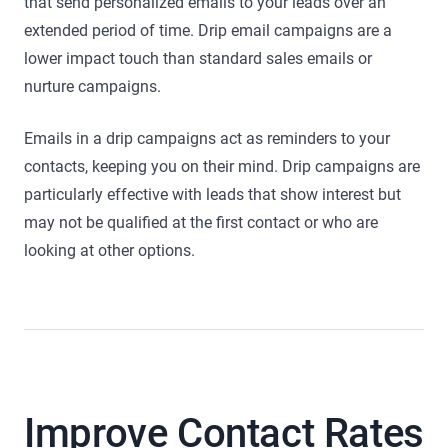
that send personalized emails to your leads over an
extended period of time. Drip email campaigns are a
lower impact touch than standard sales emails or
nurture campaigns.
Emails in a drip campaigns act as reminders to your
contacts, keeping you on their mind. Drip campaigns are
particularly effective with leads that show interest but
may not be qualified at the first contact or who are
looking at other options.
Improve Contact Rates