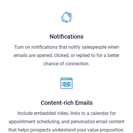
Notifications
Turn on notifications that notify salespeople when
emails are opened, clicked, or replied to for a better
chance of connection.
Content-rich Emails
Include embedded video, links to a calendar for
appointment scheduling, and personalize email content
that helps prospects understand your value proposition.