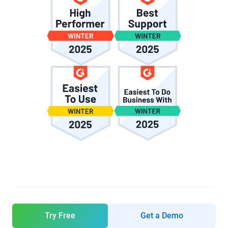
Try Free
Get a Demo