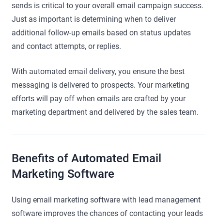
sends is critical to your overall email campaign success.
Just as important is determining when to deliver
additional follow-up emails based on status updates
and contact attempts, or replies.
With automated email delivery, you ensure the best
messaging is delivered to prospects. Your marketing
efforts will pay off when emails are crafted by your
marketing department and delivered by the sales team.
Benefits of Automated Email
Marketing Software
Using email marketing software with lead management
software improves the chances of contacting your leads