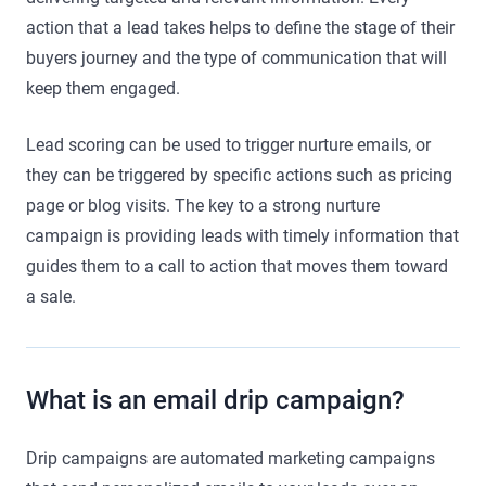
action that a lead takes helps to define the stage of their
buyers journey and the type of communication that will
keep them engaged.
Lead scoring can be used to trigger nurture emails, or
they can be triggered by specific actions such as pricing
page or blog visits. The key to a strong nurture
campaign is providing leads with timely information that
guides them to a call to action that moves them toward
a sale.
What is an email drip campaign?
Drip campaigns are automated marketing campaigns