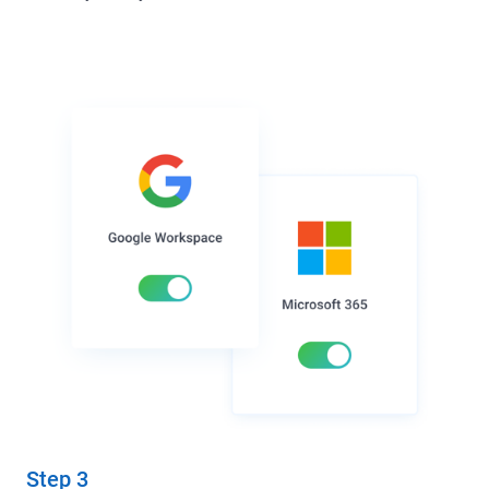
Step 3