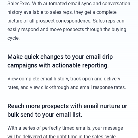
SalesExec. With automated email sync and conversation
history available to sales reps, they get a complete
picture of all prospect correspondence. Sales reps can
easily respond and move prospects through the buying
cycle.
Make quick changes to your email drip
campaigns with actionable reporting.
View complete email history, track open and delivery
rates, and view click-through and email response rates.
Reach more prospects with email nurture or
bulk send to your email list.
With a series of perfectly timed emails, your message
will be delivered at the right time in the sales cycle.