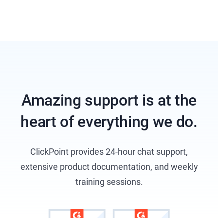
Amazing support is at the
heart of everything we do.
ClickPoint provides 24-hour chat support,
extensive product documentation, and weekly
training sessions.