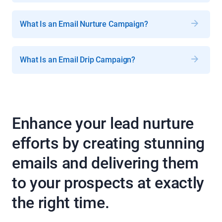
What Is an Email Nurture Campaign?
What Is an Email Drip Campaign?
Enhance your lead nurture
efforts by creating stunning
emails and delivering them
to your prospects at exactly
the right time.