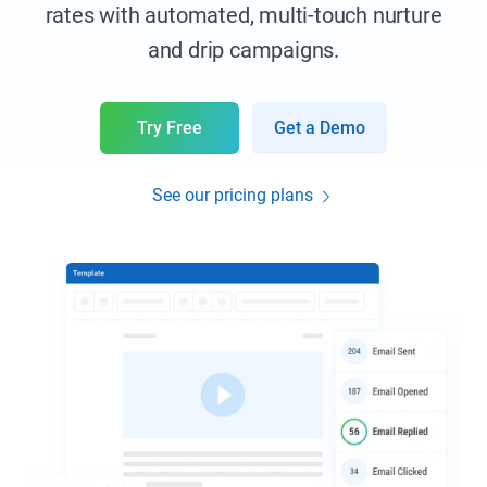
rates with automated, multi-touch nurture
and drip campaigns.
Try Free
Get a Demo
See our pricing plans