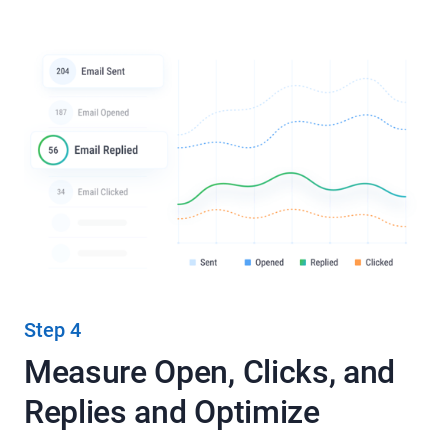
Step 4
Measure Open, Clicks, and
Replies and Optimize