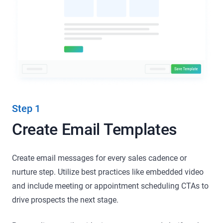
Step 1
Create Email Templates
Create email messages for every sales cadence or
nurture step. Utilize best practices like embedded video
and include meeting or appointment scheduling CTAs to
drive prospects the next stage.