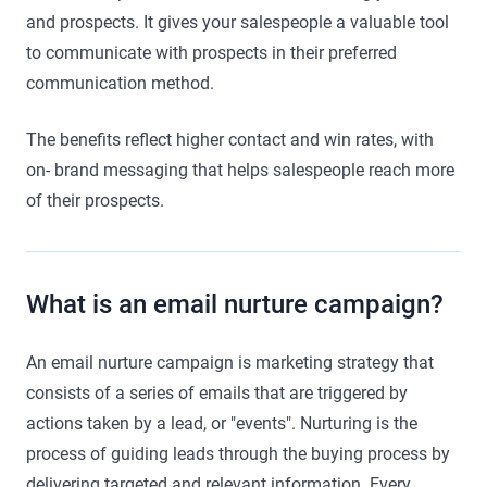
and prospects. It gives your salespeople a valuable tool
to communicate with prospects in their preferred
communication method.
The benefits reflect higher contact and win rates, with
on- brand messaging that helps salespeople reach more
of their prospects.
What is an email nurture campaign?
An email nurture campaign is marketing strategy that
consists of a series of emails that are triggered by
actions taken by a lead, or "events". Nurturing is the
process of guiding leads through the buying process by
delivering targeted and relevant information. Every