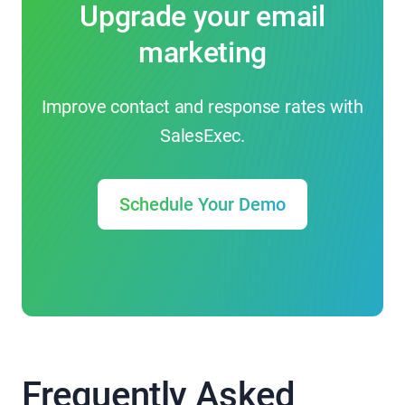
Upgrade your email
marketing
Improve contact and response rates with
SalesExec.
Schedule Your Demo
Frequently Asked