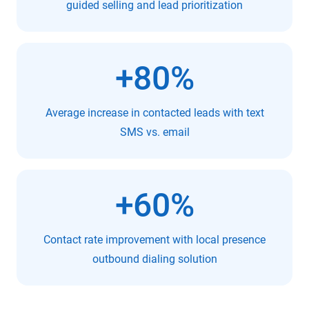
guided selling and lead prioritization
+80%
Average increase in contacted leads with text
SMS vs. email
+60%
Contact rate improvement with local presence
outbound dialing solution