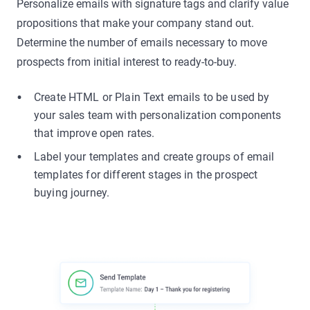
Personalize emails with signature tags and clarify value
propositions that make your company stand out.
Determine the number of emails necessary to move
prospects from initial interest to ready-to-buy.
Create HTML or Plain Text emails to be used by
your sales team with personalization components
that improve open rates.
Label your templates and create groups of email
templates for different stages in the prospect
buying journey.