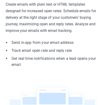
Create emails with plain text or HTML templates
designed for increased open rates. Schedule emails for
delivery at the right stage of your customers' buying
journey, maximizing open and reply rates. Analyze and
improve your emails with email tracking.
Send in-app from your email address
Track email open rate and reply rate
Get real time notifications when a lead opens your
email