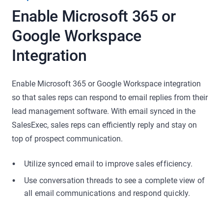
Enable Microsoft 365 or
Google Workspace
Integration
Enable Microsoft 365 or Google Workspace integration
so that sales reps can respond to email replies from their
lead management software. With email synced in the
SalesExec, sales reps can efficiently reply and stay on
top of prospect communication.
Utilize synced email to improve sales efficiency.
Use conversation threads to see a complete view of
all email communications and respond quickly.