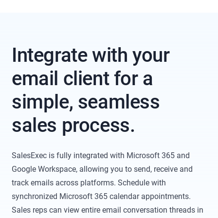
Integrate with your
email client for a
simple, seamless
sales process.
SalesExec is fully integrated with Microsoft 365 and
Google Workspace, allowing you to send, receive and
track emails across platforms. Schedule with
synchronized Microsoft 365 calendar appointments.
Sales reps can view entire email conversation threads in