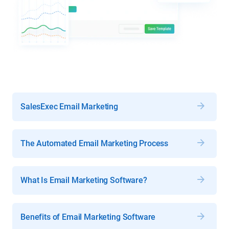
SalesExec Email Marketing
The Automated Email Marketing Process
What Is Email Marketing Software?
Benefits of Email Marketing Software