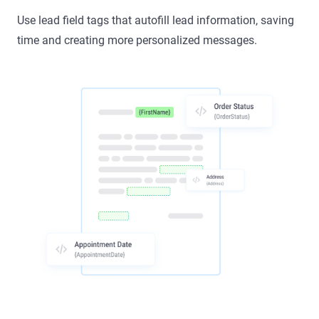
Use lead field tags that autofill lead information, saving
time and creating more personalized messages.