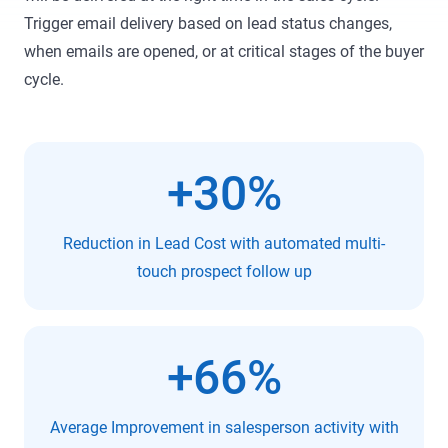
Trigger email delivery based on lead status changes,
when emails are opened, or at critical stages of the buyer
cycle.
+30%
Reduction in Lead Cost with automated multi-
touch prospect follow up
+66%
Average Improvement in salesperson activity with