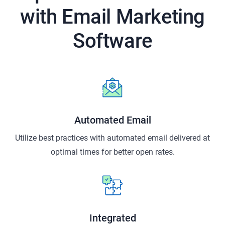
with Email
Marketing
Software
Automated Email
Utilize best practices with automated email delivered at
optimal times for better open rates.
Integrated