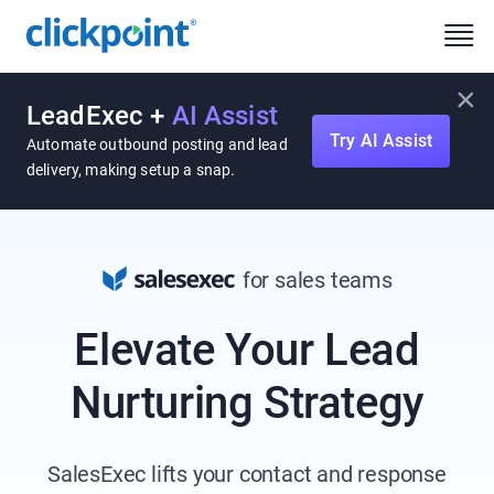
×
LeadExec +
AI Assist
Try AI Assist
Automate outbound posting and lead
delivery, making setup a snap.
for sales teams
Elevate Your Lead
Nurturing Strategy
SalesExec lifts your contact and response