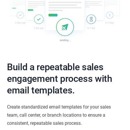
Build a repeatable sales
engagement process with
email templates.
Create standardized email templates for your sales
team, call center, or branch locations to ensure a
consistent, repeatable sales process.