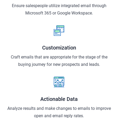
Ensure salespeople utilize integrated email through
Microsoft 365 or Google Workspace.
Customization
Craft emails that are appropriate for the stage of the
buying journey for new prospects and leads.
Actionable Data
Analyze results and make changes to emails to improve
open and email reply rates.