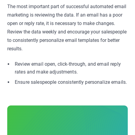
The most important part of successful automated email
marketing is reviewing the data. If an email has a poor
open or reply rate, it is necessary to make changes.
Review the data weekly and encourage your salespeople
to consistently personalize email templates for better
results.
Review email open, click-through, and email reply
rates and make adjustments.
Ensure salespeople consistently personalize emails.