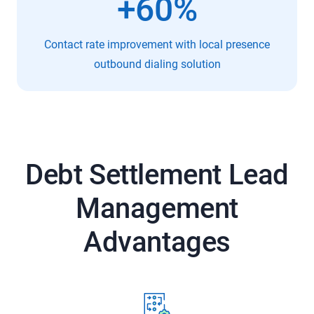
+60%
Contact rate improvement with local presence
outbound dialing solution
Debt Settlement Lead
Management
Advantages