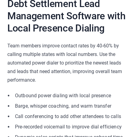
Debt Settlement Lead
Management Software with
Local Presence Dialing
Team members improve contact rates by 40-60% by
calling multiple states with local numbers. Use the
automated power dialer to prioritize the newest leads
and leads that need attention, improving overall team
performance.
Outbound power dialing with local presence
Barge, whisper coaching, and warm transfer
Call conferencing to add other attendees to calls
Pre-recorded voicemail to improve dial efficiency