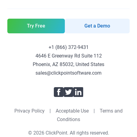
Try Free
Get a Demo
+1 (866) 372-9431
4646 E Greenway Rd Suite 112
Phoenix, AZ 85032, United States
sales@clickpointsoftware.com
Facebook
Twitter
LinkedIn
Privacy Policy
|
Acceptable Use
|
Terms and
Conditions
© 2026 ClickPoint. All rights reserved.