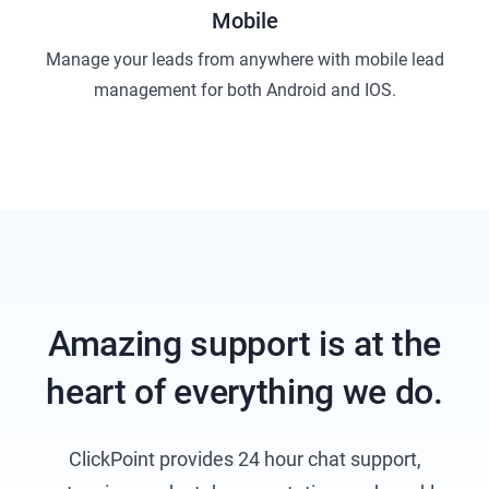
Mobile
Manage your leads from anywhere with mobile lead
management for both Android and IOS.
Amazing support is at the
heart of everything we do.
ClickPoint provides 24 hour chat support,