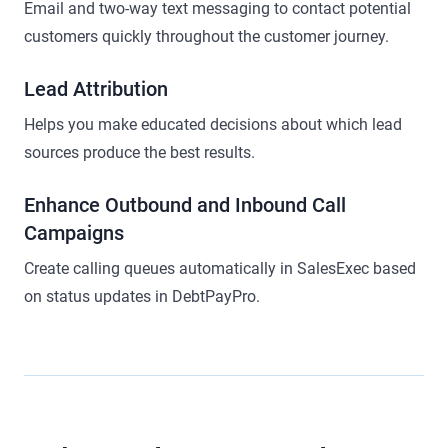
Email and two-way text messaging to contact potential
customers quickly throughout the customer journey.
Lead Attribution
Helps you make educated decisions about which lead
sources produce the best results.
Enhance Outbound and Inbound Call
Campaigns
Create calling queues automatically in SalesExec based
on status updates in DebtPayPro.