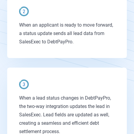
When an applicant is ready to move forward,
a status update sends all lead data from
SalesExec to DebtPayPro.
When a lead status changes in DebtPayPro,
the two-way integration updates the lead in
SalesExec. Lead fields are updated as well,
creating a seamless and efficient debt
settlement process.