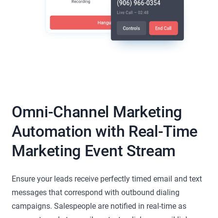
Omni-Channel Marketing
Automation with Real-Time
Marketing Event Stream
Ensure your leads receive perfectly timed email and text
messages that correspond with outbound dialing
campaigns. Salespeople are notified in real-time as