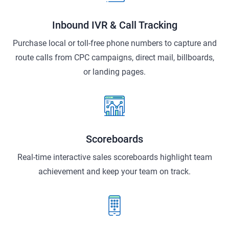
Inbound IVR & Call Tracking
Purchase local or toll-free phone numbers to capture and
route calls from CPC campaigns, direct mail, billboards,
or landing pages.
Scoreboards
Real-time interactive sales scoreboards highlight team
achievement and keep your team on track.