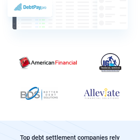
Top debt settlement companies rely