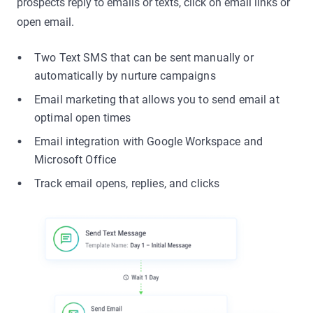
prospects reply to emails or texts, click on email links or
open email.
Two Text SMS that can be sent manually or
automatically by nurture campaigns
Email marketing that allows you to send email at
optimal open times
Email integration with Google Workspace and
Microsoft Office
Track email opens, replies, and clicks