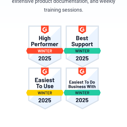
extensive product documentation, and weekly
training sessions.