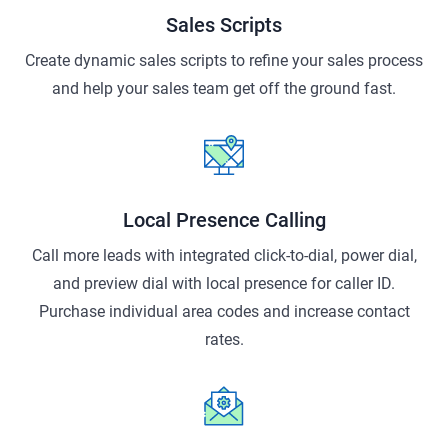
Sales Scripts
Create dynamic sales scripts to refine your sales process
and help your sales team get off the ground fast.
Local Presence Calling
Call more leads with integrated click-to-dial, power dial,
and preview dial with local presence for caller ID.
Purchase individual area codes and increase contact
rates.