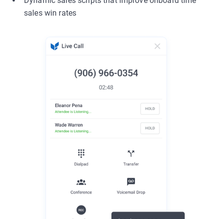
Dynamic sales scripts that improve onboard time
sales win rates