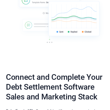
Connect and Complete Your
Debt Settlement Software
Sales and Marketing Stack