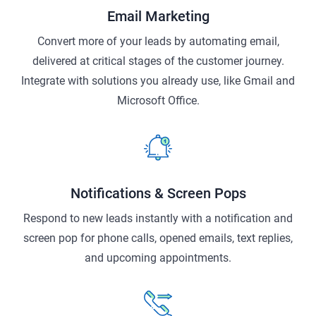
Email Marketing
Convert more of your leads by automating email,
delivered at critical stages of the customer journey.
Integrate with solutions you already use, like Gmail and
Microsoft Office.
Notifications & Screen Pops
Respond to new leads instantly with a notification and
screen pop for phone calls, opened emails, text replies,
and upcoming appointments.