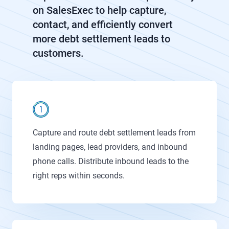
on SalesExec to help capture,
contact, and efficiently convert
more debt settlement leads to
customers.
Capture and route debt settlement leads from
landing pages, lead providers, and inbound
phone calls. Distribute inbound leads to the
right reps within seconds.