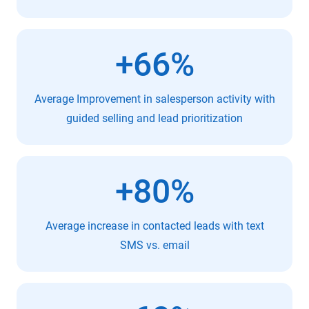
+66%
Average Improvement in salesperson activity with
guided selling and lead prioritization
+80%
Average increase in contacted leads with text
SMS vs. email