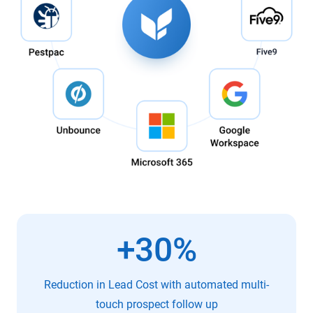
+30%
Reduction in Lead Cost with automated multi-
touch prospect follow up