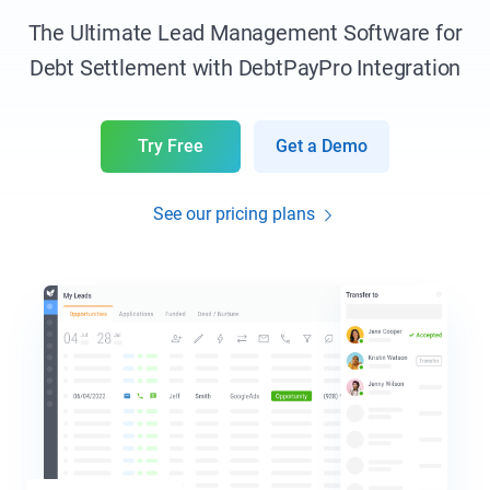
The Ultimate Lead Management Software for
Debt Settlement with DebtPayPro Integration
Try Free
Get a Demo
See our pricing plans