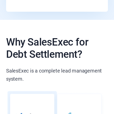
Why SalesExec for
Debt Settlement?
SalesExec is a complete lead management
system.