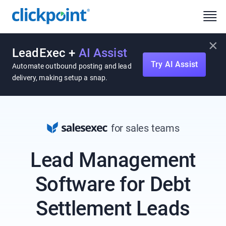
×
LeadExec +
AI Assist
Try AI Assist
Automate outbound posting and lead
delivery, making setup a snap.
for sales teams
Lead Management
Software for Debt
Settlement Leads