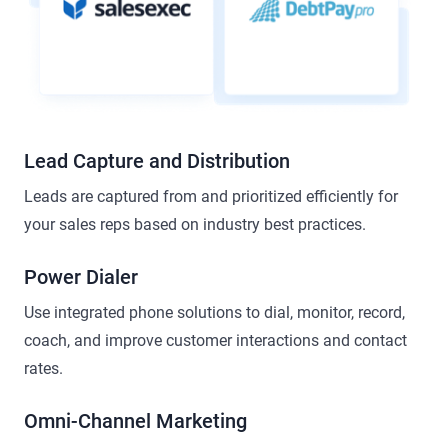
Lead Capture and Distribution
Leads are captured from and prioritized efficiently for
your sales reps based on industry best practices.
Power Dialer
Use integrated phone solutions to dial, monitor, record,
coach, and improve customer interactions and contact
rates.
Omni-Channel Marketing