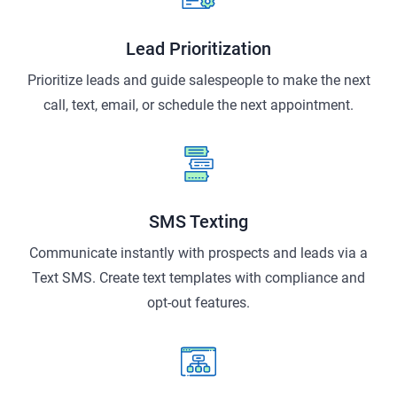
Lead Prioritization
Prioritize leads and guide salespeople to make the next
call, text, email, or schedule the next appointment.
SMS Texting
Communicate instantly with prospects and leads via a
Text SMS. Create text templates with compliance and
opt-out features.