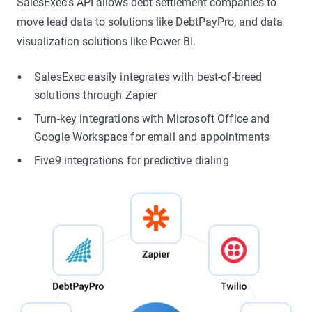
SalesExec's API allows debt settlement companies to
move lead data to solutions like DebtPayPro, and data
visualization solutions like Power BI.
SalesExec easily integrates with best-of-breed
solutions through Zapier
Turn-key integrations with Microsoft Office and
Google Workspace for email and appointments
Five9 integrations for predictive dialing