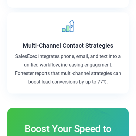
Multi-Channel Contact Strategies
SalesExec integrates phone, email, and text into a
unified workflow, increasing engagement.
Forrester reports that multi-channel strategies can
boost lead conversions by up to 77%.
Boost Your Speed to