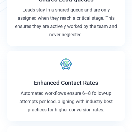
Leads stay in a shared queue and are only
assigned when they reach a critical stage. This
ensures they are actively worked by the team and
never neglected.
Enhanced Contact Rates
Automated workflows ensure 6–8 follow-up
attempts per lead, aligning with industry best
practices for higher conversion rates.