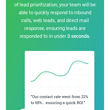
of lead prioritization, your team will be
able to quickly respond to inbound
calls, web leads, and direct mail
response, ensuring leads are
responded to in under
3 seconds.