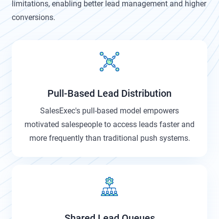
limitations, enabling better lead management and higher
conversions.
Pull-Based Lead Distribution
SalesExec's pull-based model empowers
motivated salespeople to access leads faster and
more frequently than traditional push systems.
Shared Lead Queues