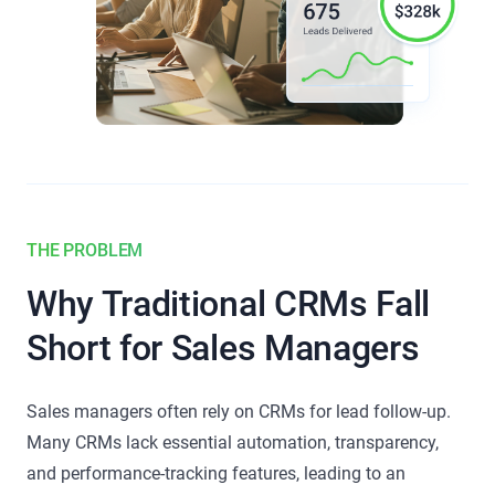
THE PROBLEM
Why Traditional CRMs Fall
Short for Sales Managers
Sales managers often rely on CRMs for lead follow-up.
Many CRMs lack essential automation, transparency,
and performance-tracking features, leading to an