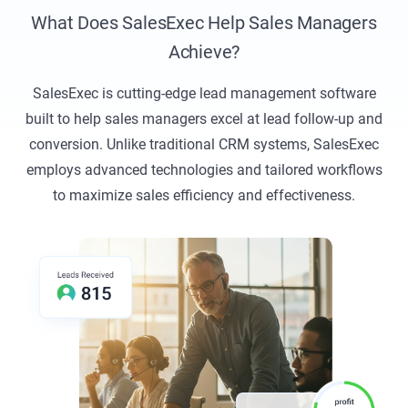
What Does SalesExec Help Sales Managers
Achieve?
SalesExec is cutting-edge lead management software
built to help sales managers excel at lead follow-up and
conversion. Unlike traditional CRM systems, SalesExec
employs advanced technologies and tailored workflows
to maximize sales efficiency and effectiveness.