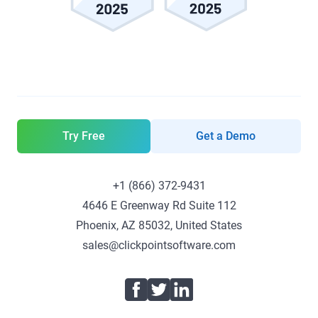
Try Free
Get a Demo
+1 (866) 372-9431
4646 E Greenway Rd Suite 112
Phoenix, AZ 85032, United States
sales@clickpointsoftware.com
Facebook
Twitter
LinkedIn