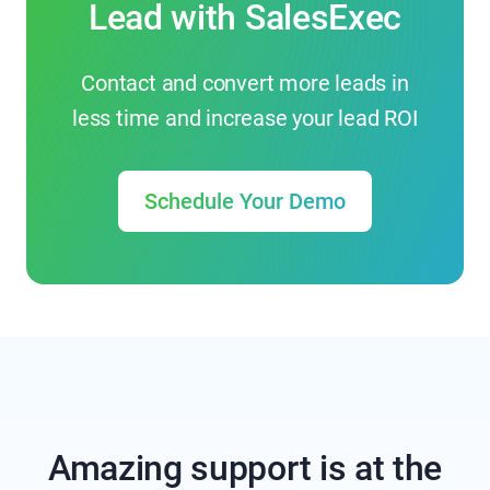
Lead with SalesExec
Contact and convert more leads in
less time and increase your lead ROI
Schedule Your Demo
Amazing support is at the