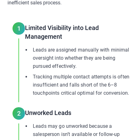
inefficient sales process.
Limited Visibility into Lead
1
Management
Leads are assigned manually with minimal
oversight into whether they are being
pursued effectively.
Tracking multiple contact attempts is often
insufficient and falls short of the 6–8
touchpoints critical optimal for conversion.
Unworked Leads
2
Leads may go unworked because a
salesperson isn’t available or follow-up