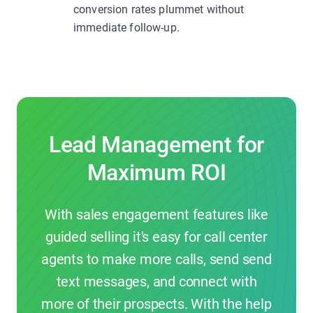
conversion rates plummet without
immediate follow-up.
Lead Management for
Maximum ROI
With sales engagement features like
guided selling it's easy for call center
agents to make more calls, send send
text messages, and connect with
more of their prospects. With the help