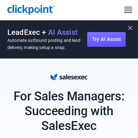
×
LeadExec +
AI Assist
Try AI Assist
Automate outbound posting and lead
delivery, making setup a snap.
For Sales Managers:
Succeeding with
SalesExec