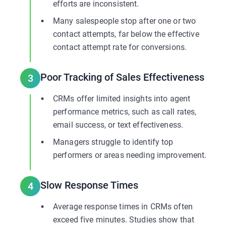
efforts are inconsistent.
Many salespeople stop after one or two
contact attempts, far below the effective
contact attempt rate for conversions.
Poor Tracking of Sales Effectiveness
3
CRMs offer limited insights into agent
performance metrics, such as call rates,
email success, or text effectiveness.
Managers struggle to identify top
performers or areas needing improvement.
Slow Response Times
4
Average response times in CRMs often
exceed five minutes. Studies show that