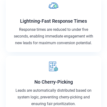
Lightning-Fast Response Times
Response times are reduced to under five
seconds, enabling immediate engagement with
new leads for maximum conversion potential.
No Cherry-Picking
Leads are automatically distributed based on
system logic, preventing cherry-picking and
ensuring fair prioritization.