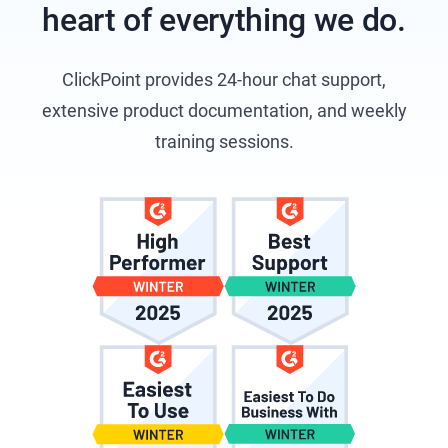
heart of everything we do.
ClickPoint provides 24-hour chat support,
extensive product documentation, and weekly
training sessions.