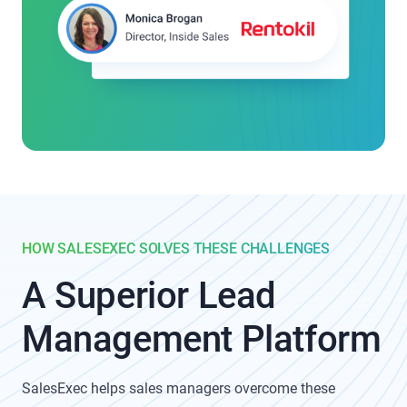
HOW SALESEXEC SOLVES THESE CHALLENGES
A Superior Lead
Management Platform
SalesExec helps sales managers overcome these