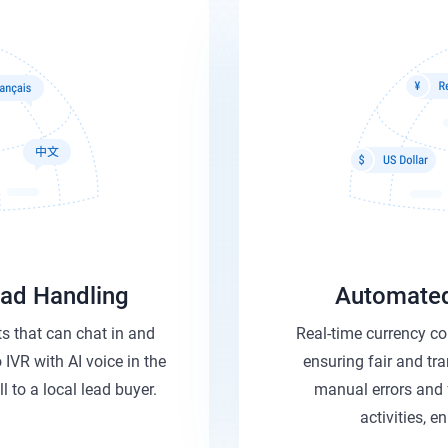
Lead Handling
Automated
s that can chat in and
Real-time currency co
 IVR with AI voice in the
ensuring fair and tr
l to a local lead buyer.
manual errors and 
activities, e