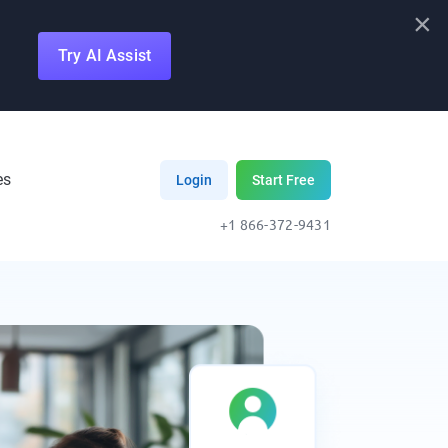
×
Try AI Assist
es
Login
Start Free
+1 866-372-9431