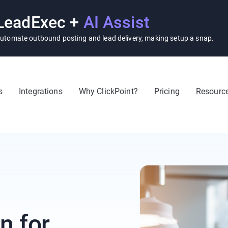
LeadExec +
AI Assist
utomate outbound posting and lead delivery, making setup a snap.
s
Integrations
Why ClickPoint?
Pricing
Resourc
n for