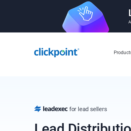
A
Product
for lead sellers
Lead Distributio