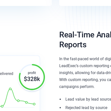
Real-Time Ana
Reports
In the fast-paced world of digi
LeadExec’s custom reporting 
insights, allowing for data-dr
With custom reporting, you ca
campaigns perform.
Lead value by lead sourc
Rejected lead by source