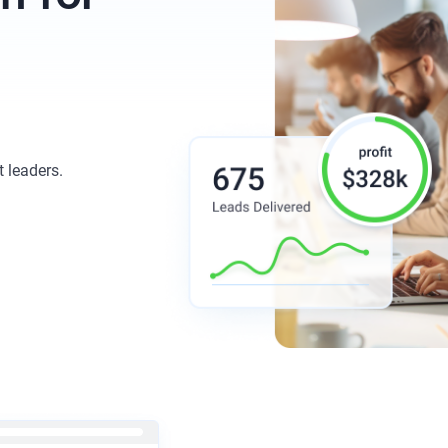
t leaders.