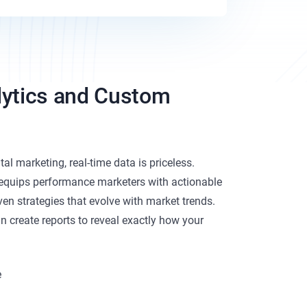
lytics and Custom
tal marketing, real-time data is priceless.
equips performance marketers with actionable
iven strategies that evolve with market trends.
n create reports to reveal exactly how your
e