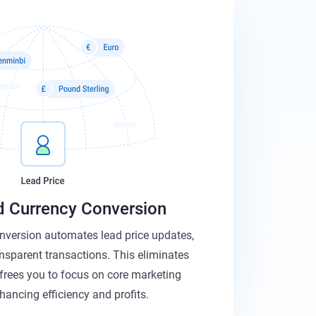
 Currency Conversion
nversion automates lead price updates,
ansparent transactions. This eliminates
frees you to focus on core marketing
nhancing efficiency and profits.