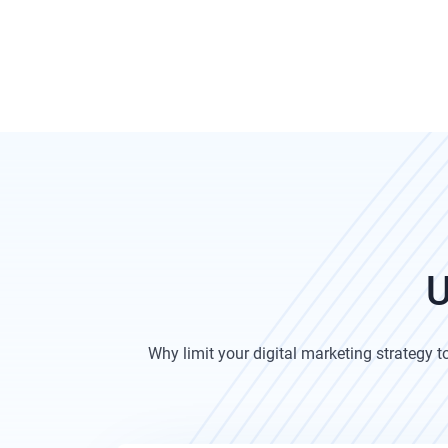
U
Why limit your digital marketing strategy 