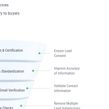
oices
ry to buyers