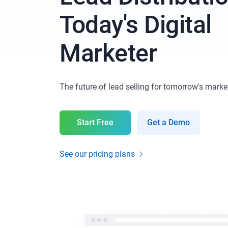
Today's Digital
Marketer
The future of lead selling for tomorrow's marke
Start Free
Get a Demo
See our pricing plans