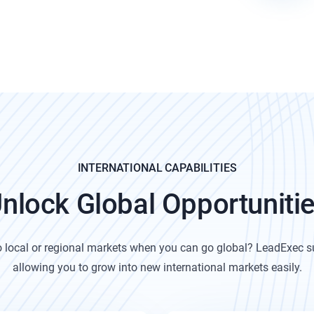
INTERNATIONAL CAPABILITIES
nlock Global Opportuniti
to local or regional markets when you can go global?
LeadExec su
allowing you to grow into new international markets easily.