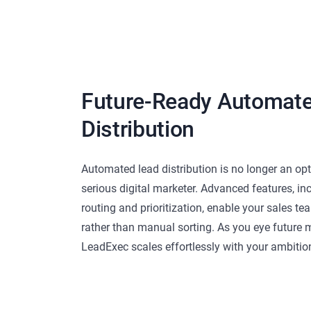
Future-Ready Automat
Distribution
Automated lead distribution is no longer an opti
serious digital marketer. Advanced features, i
routing and prioritization, enable your sales t
rather than manual sorting. As you eye future m
LeadExec scales effortlessly with your ambitio