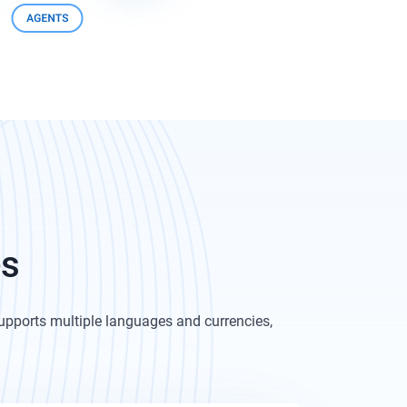
es
pports multiple languages and currencies,