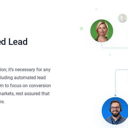
ed Lead
on; it’s necessary for any
ncluding automated lead
eam to focus on conversion
arkets, rest assured that
ns.