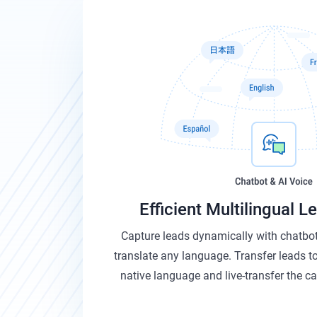
Efficient Multilingual 
Capture leads dynamically with chatbot
translate any language. Transfer leads to
native language and live-transfer the cal