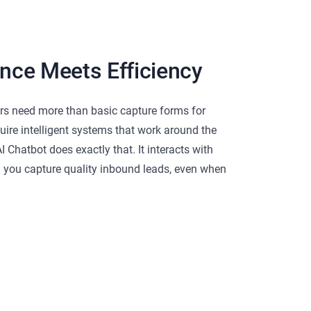
ence Meets Efficiency
s need more than basic capture forms for
uire intelligent systems that work around the
I Chatbot does exactly that. It interacts with
g you capture quality inbound leads, even when