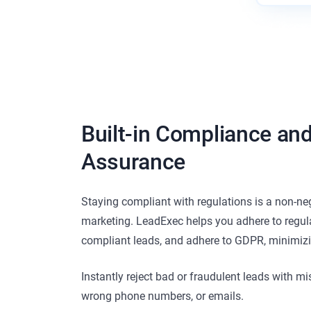
Built-in Compliance and
Assurance
Staying compliant with regulations is a non-neg
marketing. LeadExec helps you adhere to regul
compliant leads, and adhere to GDPR, minimizin
Instantly reject bad or fraudulent leads with mi
wrong phone numbers, or emails.