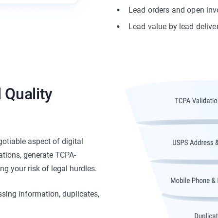
Lead orders and open inv
Lead value by lead delive
 Quality
otiable aspect of digital
ations, generate TCPA-
g your risk of legal hurdles.
ssing information, duplicates,