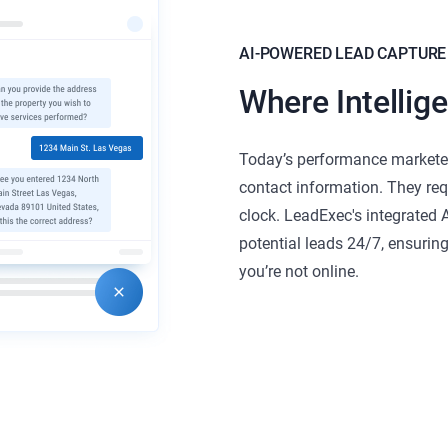
AI-POWERED LEAD CAPTURE
Where Intellig
Today’s performance marketer
contact information. They req
clock. LeadExec's integrated A
potential leads 24/7, ensurin
you’re not online.