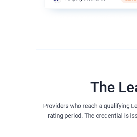
The Le
Providers who reach a qualifying L
rating period. The credential is i