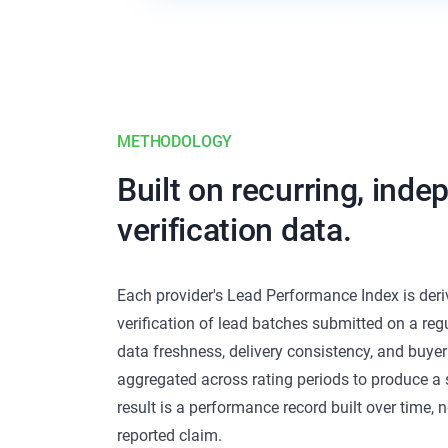
METHODOLOGY
Built on recurring, ind
verification data.
Each provider's Lead Performance Index is der
verification of lead batches submitted on a regu
data freshness, delivery consistency, and buyer
aggregated across rating periods to produce a s
result is a performance record built over time, n
reported claim.