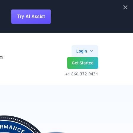
×
Try AI Assist
Login
es
Get Started
+1 866-372-9431