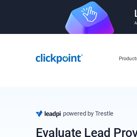
A
Product
powered by Trestle
Evaluate Lead Prov