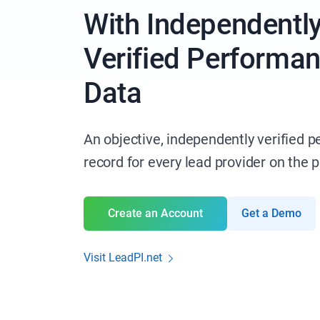
With Independentl
Verified Performa
Data
An objective, independently verified 
record for every lead provider on the 
Create an Account
Get a Demo
Visit LeadPI.net