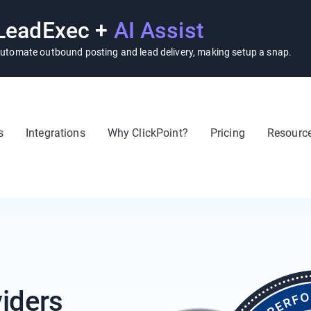
LeadExec +
AI Assist
utomate outbound posting and lead delivery, making setup a snap.
s
Integrations
Why ClickPoint?
Pricing
Resourc
iders