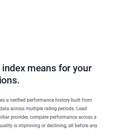
d index means for your
ions.
es a verified performance history built from
 data across multiple rating periods. Lead
iliar provider, compare performance across a
uality is improving or declining, all before any