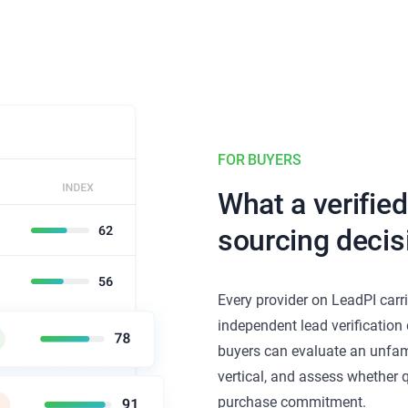
FOR BUYERS
What a verifie
sourcing decis
Every provider on LeadPI carri
independent lead verification
buyers can evaluate an unfam
vertical, and assess whether q
purchase commitment.