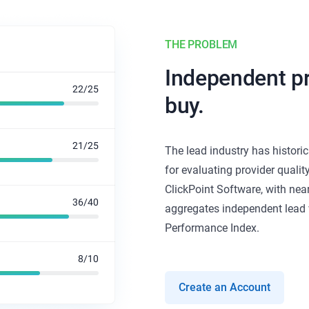
THE PROBLEM
Independent pr
buy.
The lead industry has histori
for evaluating provider qualit
ClickPoint Software, with nea
aggregates independent lead v
Performance Index.
Create an Account