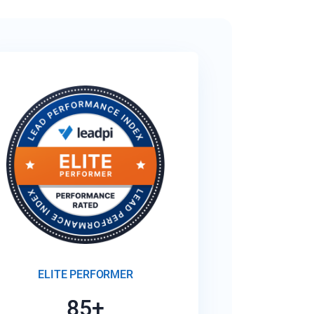
ELITE PERFORMER
85+