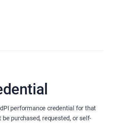
dential
dPI performance credential for that
t be purchased, requested, or self-