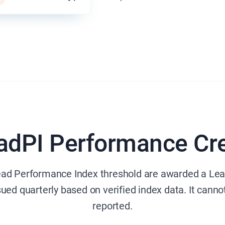
adPI Performance Cre
ead Performance Index threshold are awarded a Lea
ssued quarterly based on verified index data. It canno
reported.