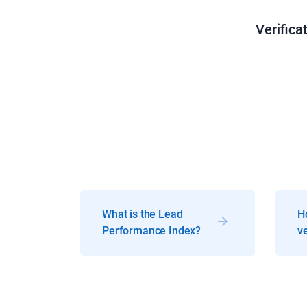
Verifica
What is the Lead
H
Performance Index?
ve