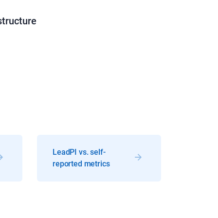
structure
LeadPI vs. self-
reported metrics