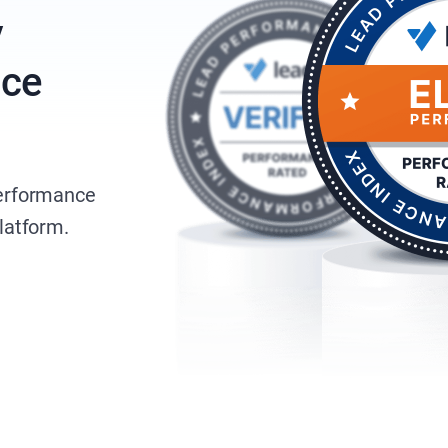
y
nce
performance
platform.