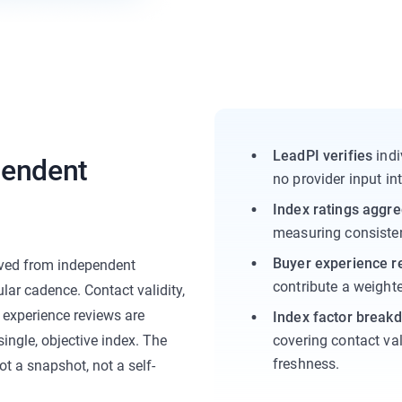
LeadPI verifies
indi
ependent
no provider input int
Index ratings aggr
measuring consisten
Buyer experience r
ived from independent
contribute a weighte
lar cadence. Contact validity,
 experience reviews are
Index factor break
ingle, objective index. The
covering contact val
freshness.
ot a snapshot, not a self-