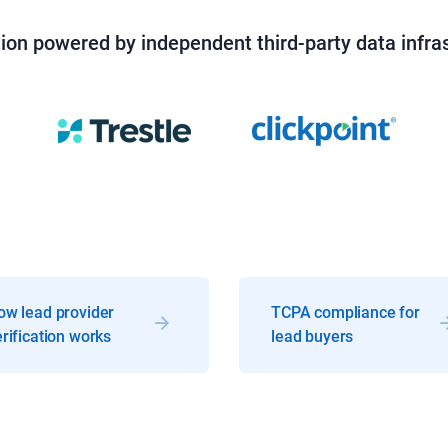
tion powered by independent third-party data infra
ow lead provider
TCPA compliance for
rification works
lead buyers