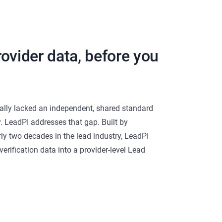
ovider data, before you
cally lacked an independent, shared standard
y. LeadPI addresses that gap. Built by
rly two decades in the lead industry, LeadPI
erification data into a provider-level Lead