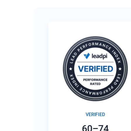
VERIFIED
60–74