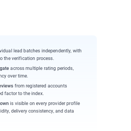
vidual lead batches independently, with
o the verification process.
egate
across multiple rating periods,
cy over time.
eviews
from registered accounts
d factor to the index.
down
is visible on every provider profile
idity, delivery consistency, and data