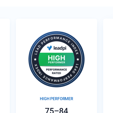
HIGH PERFORMER
75–84