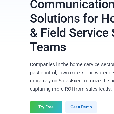
Communicatio
Solutions for 
& Field Service
Teams
Companies in the home service sector
pest control, lawn care, solar, water de
more rely on SalesExec to move the n
capturing more ROI from sales leads.
Try Free
Get a Demo