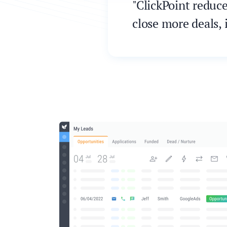
"ClickPoint reduc
close more deals, 