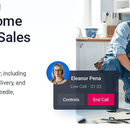
n
Home
 Sales
, including
livery, and
eedle,