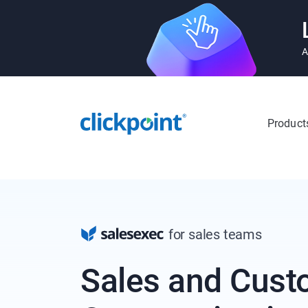
A
Product
for sales teams
Sales and Cust