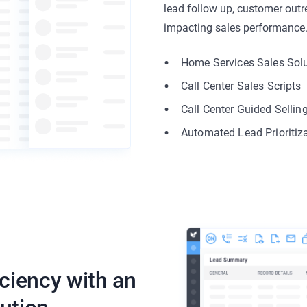
lead follow up, customer outre
impacting sales performance
Home Services Sales Sol
Call Center Sales Scripts
Call Center Guided Sellin
Automated Lead Prioritiz
iciency with an