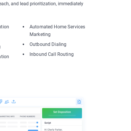
ach, and lead prioritization, immediately
.
ution
Automated Home Services
Marketing
Outbound Dialing
g
Inbound Call Routing
ation