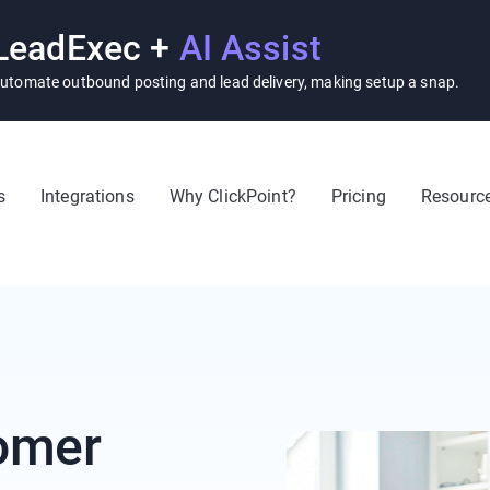
LeadExec +
AI Assist
utomate outbound posting and lead delivery, making setup a snap.
s
Integrations
Why ClickPoint?
Pricing
Resourc
omer