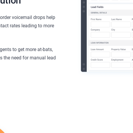
ution
corder voicemail drops help
tact rates leading to more
gents to get more at-bats,
es the need for manual lead