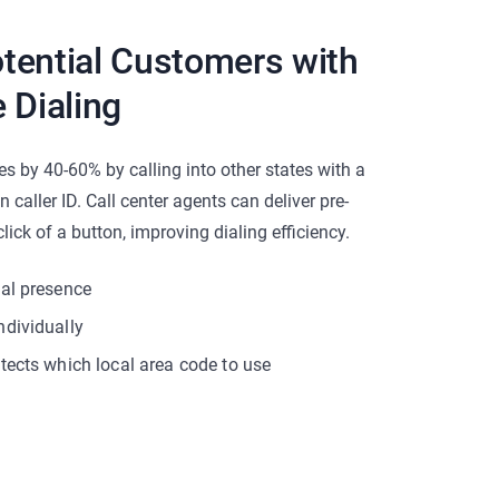
tential Customers with
 Dialing
es by 40-60% by calling into other states with a
caller ID. Call center agents can deliver pre-
lick of a button, improving dialing efficiency.
cal presence
ndividually
tects which local area code to use