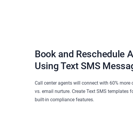
Book and Reschedule 
Using Text SMS Messa
Call center agents will connect with 60% more 
vs. email nurture. Create Text SMS templates f
built-in compliance features.