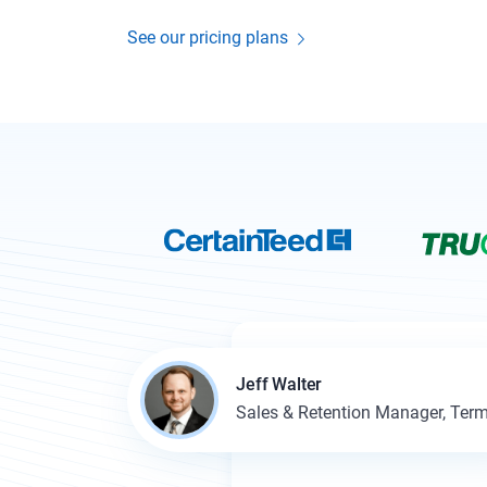
See our pricing plans
Jeff Walter
Sales & Retention Manager, Term