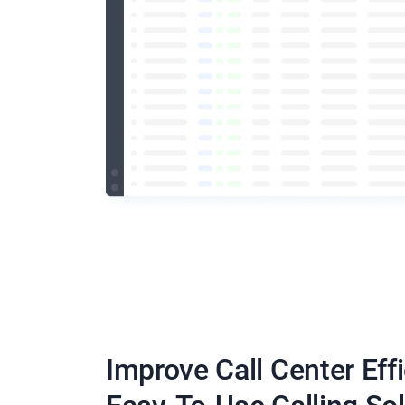
Improve Call Center Eff