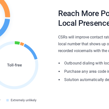
Reach More Po
Local Presence
CSRs will improve contact rat
local number that shows up on 
recorded voicemails with the c
Outbound dialing with lo
Purchase any area code i
Solution automatically de