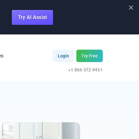
×
Try AI Assist
es
Login
Try Free
+1 866-372-9431