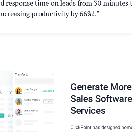
ed response time on leads from 30 minutes to
increasing productivity by 66%!."
Generate More
Sales Softwar
Services
ClickPoint has designed home 