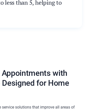
 less than 5, helping to
 Appointments with
e Designed for Home
service solutions that improve all areas of