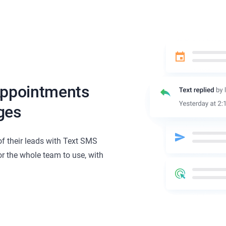
Appointments
ges
of their leads with Text SMS
or the whole team to use, with