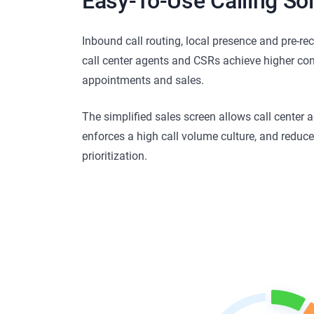
Easy-To-Use Calling Sol
Inbound call routing, local presence and pre-re
call center agents and CSRs achieve higher con
appointments and sales.
The simplified sales screen allows call center a
enforces a high call volume culture, and reduc
prioritization.