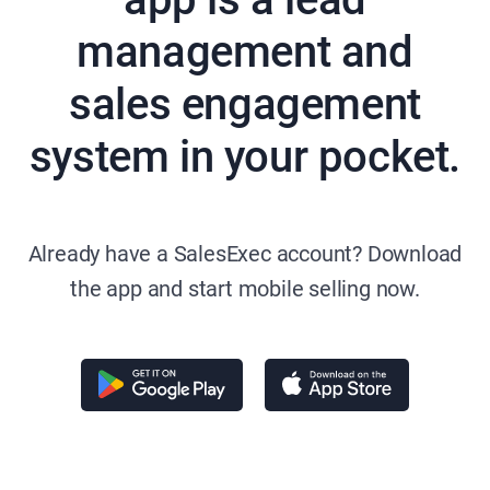
management and
sales engagement
system in your pocket.
Already have a SalesExec account? Download
the app and start mobile selling now.