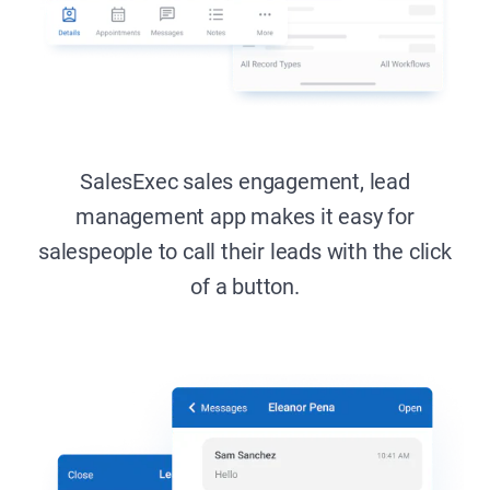
SalesExec sales engagement, lead
management app makes it easy
for
salespeople to call their leads with the click
of a button.