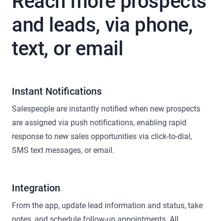
Reach more prospects
and leads, via phone,
text, or email
Instant Notifications
Salespeople are instantly notified when new prospects
are assigned via push notifications, enabling rapid
response to new sales opportunities via click-to-dial,
SMS text messages, or email.
Integration
From the app, update lead information and status, take
notes, and schedule follow-up appointments. All