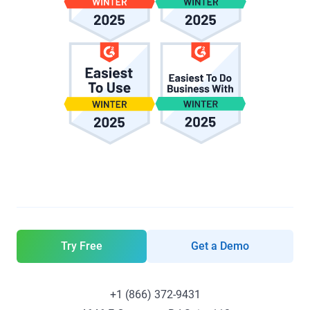
Try Free
Get a Demo
+1 (866) 372-9431