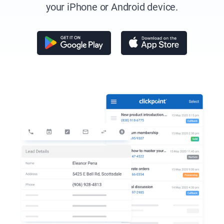
your iPhone
or Android device.