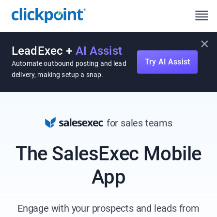
×
LeadExec +
AI Assist
Try AI Assist
Automate outbound posting and lead
delivery, making setup a snap.
for sales teams
The SalesExec Mobile
App
Engage with your prospects and leads from