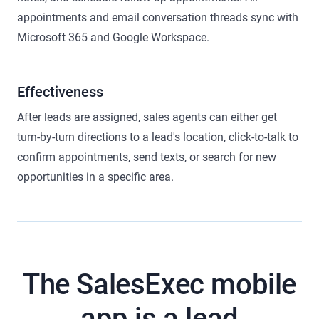
appointments and email conversation threads sync with
Microsoft 365 and Google Workspace.
Effectiveness
After leads are assigned, sales agents can either get
turn-by-turn directions to a lead's location, click-to-talk to
confirm appointments, send texts, or search for new
opportunities in a specific area.
The SalesExec mobile
app is a lead