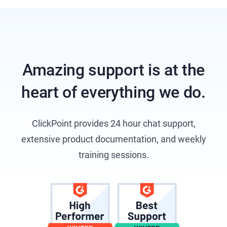
Amazing support is at the
heart of everything we do.
ClickPoint provides 24 hour chat support,
extensive product documentation, and weekly
training sessions.