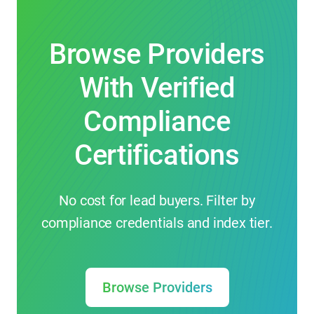
Browse Providers
With Verified
Compliance
Certifications
No cost for lead buyers. Filter by
compliance credentials and index tier.
Browse Providers