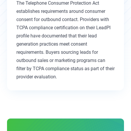
The Telephone Consumer Protection Act
establishes requirements around consumer
consent for outbound contact. Providers with
TCPA compliance certification on their LeadPI
profile have documented that their lead
generation practices meet consent
requirements. Buyers sourcing leads for
outbound sales or marketing programs can
filter by TCPA compliance status as part of their
provider evaluation.