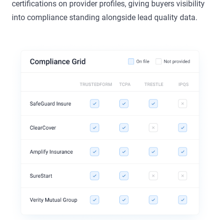
certifications on provider profiles, giving buyers visibility
into compliance standing alongside lead quality data.