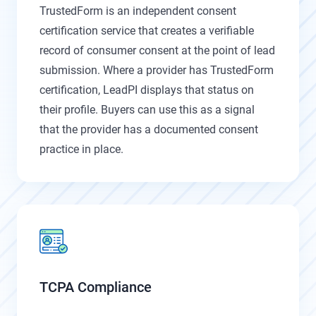
TrustedForm is an independent consent
certification service that creates a verifiable
record of consumer consent at the point of lead
submission. Where a provider has TrustedForm
certification, LeadPI displays that status on
their profile. Buyers can use this as a signal
that the provider has a documented consent
practice in place.
TCPA Compliance