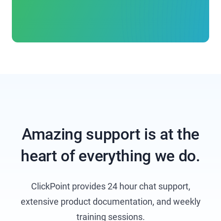
Amazing support is at the
heart of everything we do.
ClickPoint provides 24 hour chat support,
extensive product documentation, and weekly
training sessions.