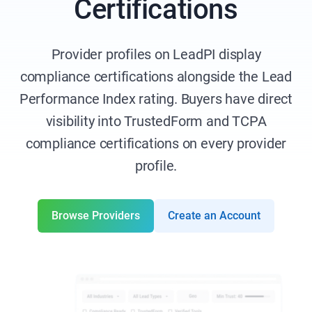
Certifications
Provider profiles on LeadPI display
compliance certifications alongside the Lead
Performance Index rating. Buyers have direct
visibility into TrustedForm and TCPA
compliance certifications on every provider
profile.
Browse Providers
Create an Account