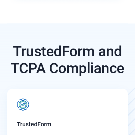
TrustedForm and
TCPA Compliance
TrustedForm