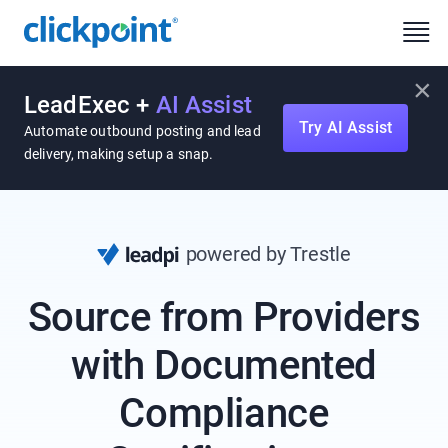
×
LeadExec +
AI Assist
Try AI Assist
Automate outbound posting and lead
delivery, making setup a snap.
powered by Trestle
Source from Providers
with Documented
Compliance