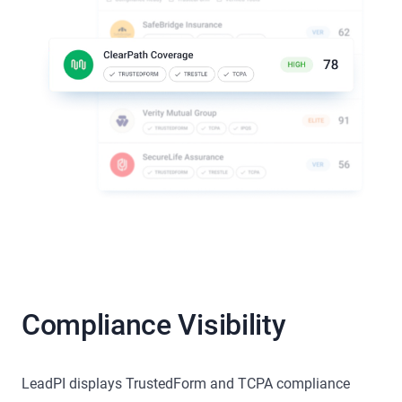
Compliance Visibility
LeadPI displays TrustedForm and TCPA compliance