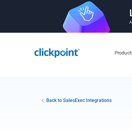
A
Product
Back to SalesExec Integrations