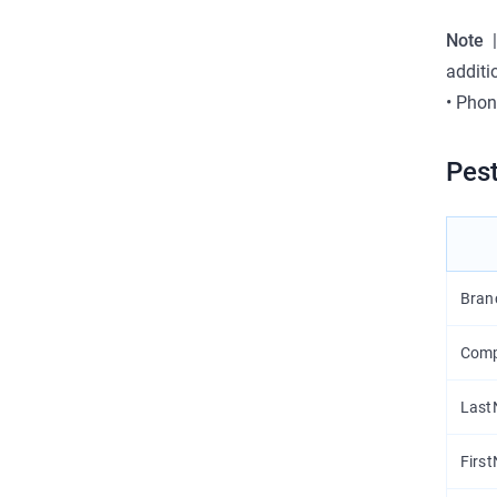
Note
|
additi
•
Phon
Pest
Bran
Com
Las
Firs