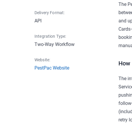
The Pe
betwee
Delivery Format:
API
and up
Cards—
Integration Type:
bookin
Two-Way Workflow
manual
Website:
How 
PestPac Website
The in
Servic
pushin
follow
(inclu
retry l