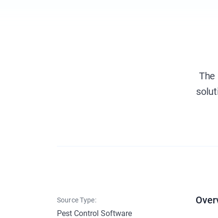
The 
solut
Over
Source Type:
Pest Control Software