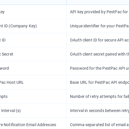
Key
API key provided by PestPac for
nt ID (Company Key)
Unique identifier for your Pest
t ID
OAuth client ID for secure API a
t Secret
OAuth client secret paired with th
word
Password for the PestPac API use
Pac Host URL
Base URL for PestPac API endpoi
mpts
Number of retry attempts for fail
 Interval (s)
Interval in seconds between retr
re Notification Email Addresses
Comma-separated list of email ad