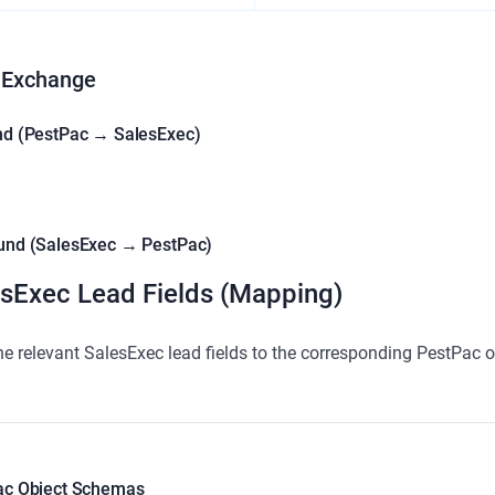
 Exchange
nd (PestPac → SalesExec)
und (SalesExec → PestPac)
sExec Lead Fields (Mapping)
e relevant SalesExec lead fields to the corresponding PestPac o
ac Object Schemas