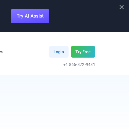
×
Try AI Assist
es
Login
Try Free
+1 866-372-9431