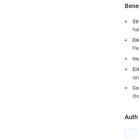
Bene
St
fi
El
Pe
Im
En
sy
Co
dis
Auth