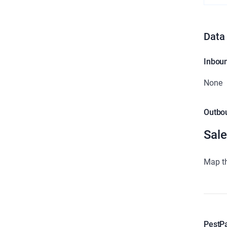
Data
Inbou
None
Outbo
Sale
Map th
PestP