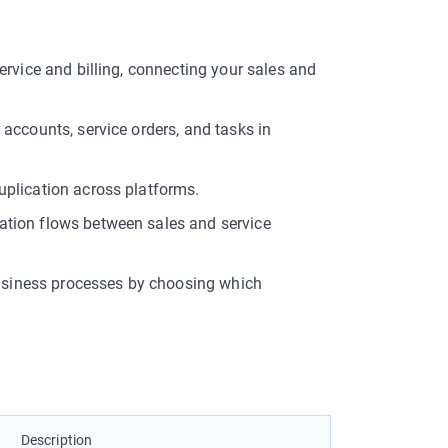
ervice and billing, connecting your sales and
accounts, service orders, and tasks in
plication across platforms.
ation flows between sales and service
 business processes by choosing which
Description