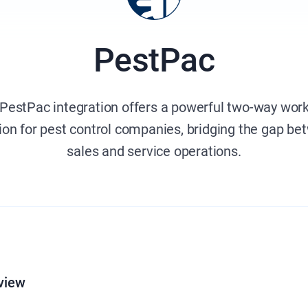
PestPac
PestPac integration offers a powerful two-way wor
ion for pest control companies, bridging the gap b
sales and service operations.
view