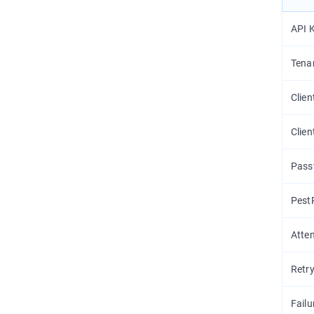
API 
Tena
Clien
Clien
Pass
Pest
Atte
Retry
Failu