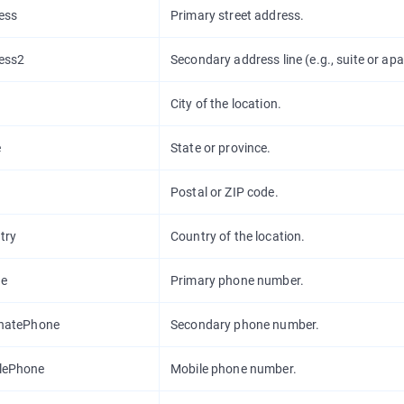
ess
Primary street address.
ess2
Secondary address line (e.g., suite or ap
City of the location.
e
State or province.
Postal or ZIP code.
try
Country of the location.
e
Primary phone number.
rnatePhone
Secondary phone number.
lePhone
Mobile phone number.