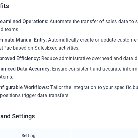
fits
reamlined Operations:
Automate the transfer of sales data to s
eld teams.
iminate Manual Entry:
Automatically create or update customer 
stPac based on SalesExec activities.
proved Efficiency:
Reduce administrative overhead and data du
hanced Data Accuracy:
Ensure consistent and accurate inform
stems.
nfigurable Workflows:
Tailor the integration to your specific
positions trigger data transfers.
 and Settings
Setting