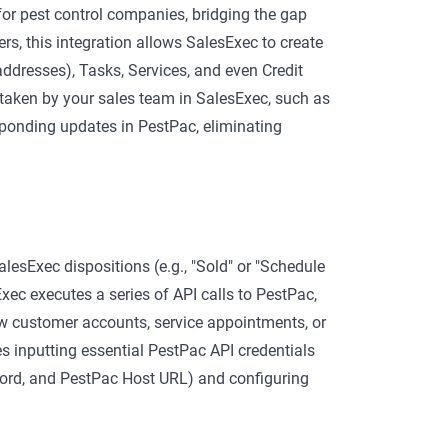
or pest control companies, bridging the gap
rs, this integration allows SalesExec to create
dresses), Tasks, Services, and even Credit
 taken by your sales team in SalesExec, such as
sponding updates in PestPac, eliminating
lesExec dispositions (e.g., "Sold" or "Schedule
Exec executes a series of API calls to PestPac,
w customer accounts, service appointments, or
es inputting essential PestPac API credentials
sword, and PestPac Host URL) and configuring