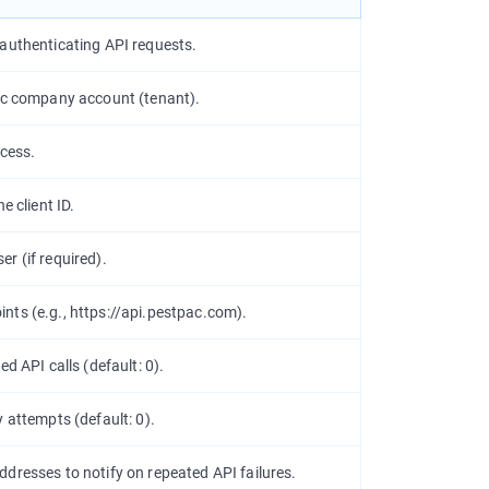
 authenticating API requests.
Pac company account (tenant).
ccess.
e client ID.
r (if required).
nts (e.g.,
https://api.pestpac.com
).
ed API calls (default:
0
).
y attempts (default:
0
).
dresses to notify on repeated API failures.