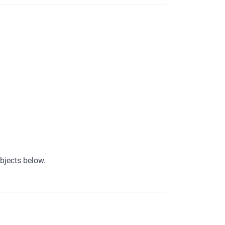
bjects below.