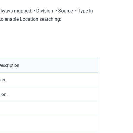
 always mapped: •
Division
•
Source
•
Type
In
o enable Location searching:
Description
ion.
ion.