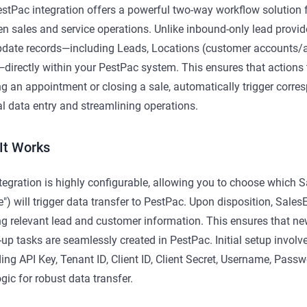
stPac integration offers a powerful two-way workflow solution f
n sales and service operations. Unlike inbound-only lead provide
date records—including Leads, Locations (customer accounts/ad
directly within your PestPac system. This ensures that actions
g an appointment or closing a sale, automatically trigger corre
 data entry and streamlining operations.
It Works
tegration is highly configurable, allowing you to choose which Sa
e") will trigger data transfer to PestPac. Upon disposition, Sales
g relevant lead and customer information. This ensures that ne
-up tasks are seamlessly created in PestPac. Initial setup involv
ding API Key, Tenant ID, Client ID, Client Secret, Username, Pas
ogic for robust data transfer.