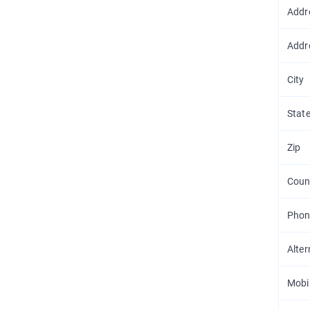
Addr
Addr
City
Stat
Zip
Coun
Phon
Alte
Mobi