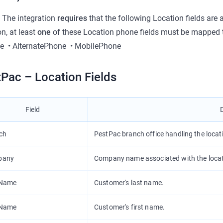
 The integration
requires
that the following Location fields are
on, at least
one
of these Location phone fields must be mapped t
e
•
AlternatePhone
•
MobilePhone
Pac – Location Fields
Field
ch
PestPac branch office handling the locat
pany
Company name associated with the locat
tName
Customer's last name.
tName
Customer's first name.