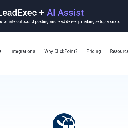
LeadExec +
AI Assist
utomate outbound posting and lead delivery, making setup a snap.
s
Integrations
Why ClickPoint?
Pricing
Resourc