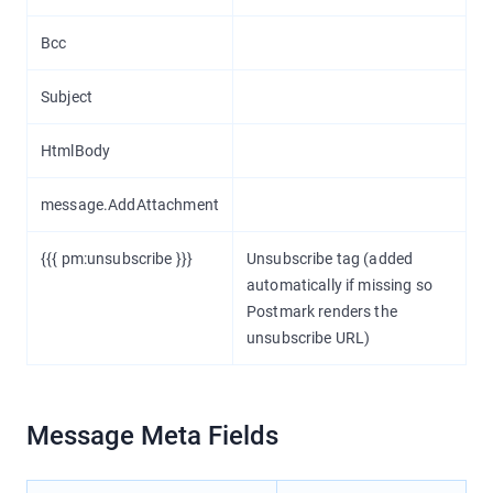
Bcc
Subject
HtmlBody
message.AddAttachment
{{{ pm:unsubscribe }}}
Unsubscribe tag (added
automatically if missing so
Postmark renders the
unsubscribe URL)
Message Meta Fields