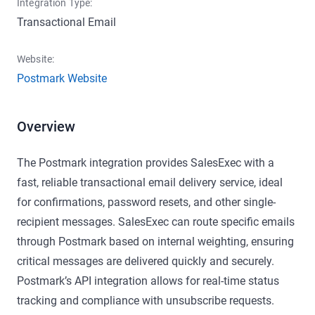
Integration Type:
Transactional Email
Website:
Postmark Website
Overview
The Postmark integration provides SalesExec with a
fast, reliable transactional email delivery service, ideal
for confirmations, password resets, and other single-
recipient messages. SalesExec can route specific emails
through Postmark based on internal weighting, ensuring
critical messages are delivered quickly and securely.
Postmark’s API integration allows for real-time status
tracking and compliance with unsubscribe requests.