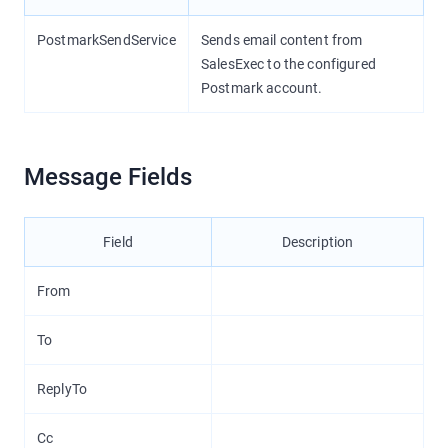
PostmarkSendService
Sends email content from
SalesExec to the configured
Postmark account.
Message Fields
Field
Description
From
To
ReplyTo
Cc