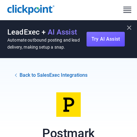
×
LeadExec +
AI Assist
Try AI Assist
Automate outbound posting and lead
delivery, making setup a snap.
Back to SalesExec Integrations
Postmark