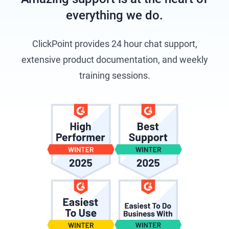
everything we do.
ClickPoint provides 24 hour chat support,
extensive product documentation, and weekly
training sessions.