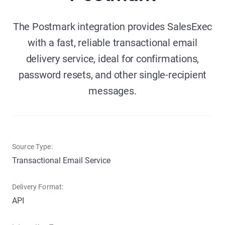
The Postmark integration provides SalesExec
with a fast, reliable transactional email
delivery service, ideal for confirmations,
password resets, and other single-recipient
messages.
Source Type:
Transactional Email Service
Delivery Format:
API