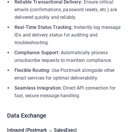
Reliable Transactional Delivery:
Ensure critical
emails (confirmations, password resets, etc.) are
delivered quickly and reliably.
Real-Time Status Tracking:
Instantly log message
IDs and delivery status for auditing and
troubleshooting.
Compliance Support:
Automatically process
unsubscribe requests to maintain compliance.
Flexible Routing:
Use Postmark alongside other
email services for optimal deliverability.
Seamless Integration:
Direct API connection for
fast, secure message handling.
Data Exchange
Inbound (Postmark → SalesExec)