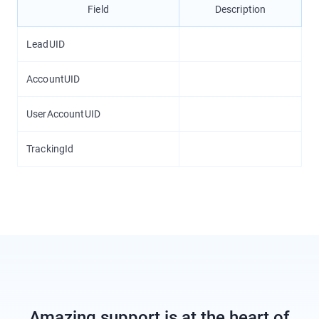
Field
Description
LeadUID
AccountUID
UserAccountUID
TrackingId
Amazing support is at the heart of