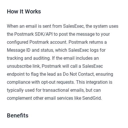
How It Works
When an email is sent from SalesExec, the system uses
the Postmark SDK/API to post the message to your
configured Postmark account. Postmark returns a
Message ID and status, which SalesExec logs for
tracking and auditing. If the email includes an
unsubscribe link, Postmark will call a SalesExec
endpoint to flag the lead as Do Not Contact, ensuring
compliance with opt-out requests. This integration is
typically used for transactional emails, but can
complement other email services like SendGrid.
Benefits