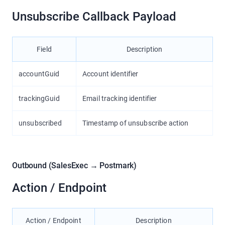
Unsubscribe Callback Payload
Field
Description
accountGuid
Account identifier
trackingGuid
Email tracking identifier
unsubscribed
Timestamp of unsubscribe action
Outbound (SalesExec → Postmark)
Action / Endpoint
Action / Endpoint
Description