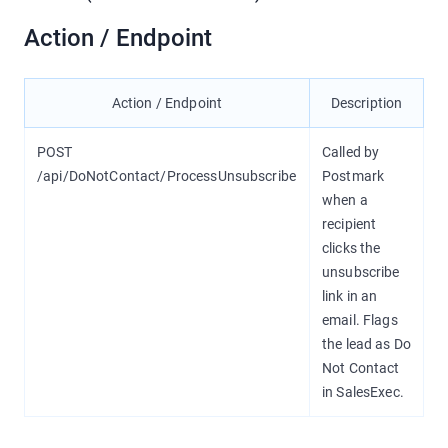
Action / Endpoint
Action / Endpoint
Description
POST
Called by
/api/DoNotContact/ProcessUnsubscribe
Postmark
when a
recipient
clicks the
unsubscribe
link in an
email. Flags
the lead as Do
Not Contact
in SalesExec.