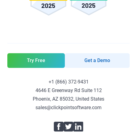
Try Free
Get a Demo
+1 (866) 372-9431
4646 E Greenway Rd Suite 112
Phoenix, AZ 85032, United States
sales@clickpointsoftware.com
Facebook
Twitter
LinkedIn