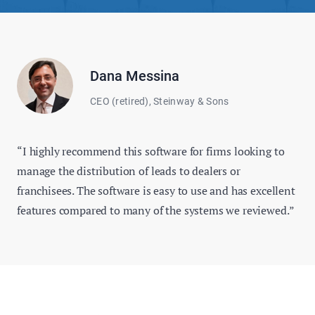
Dana Messina
CEO (retired), Steinway & Sons
“I highly recommend this software for firms looking to
manage the distribution of leads to dealers or
franchisees. The software is easy to use and has excellent
features compared to many of the systems we reviewed.”