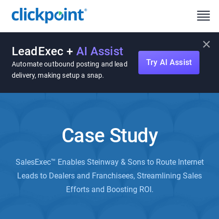
×
LeadExec +
AI Assist
Try AI Assist
Automate outbound posting and lead
delivery, making setup a snap.
Case Study
SalesExec™ Enables Steinway & Sons to Route Internet
Leads to Dealers and Franchisees, Streamlining Sales
Efforts and Boosting ROI.