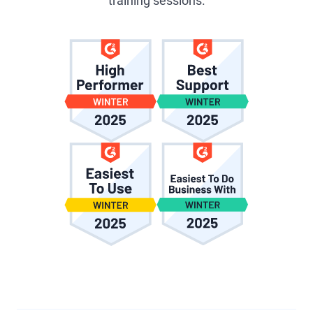
training sessions.