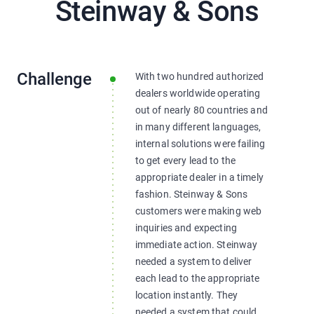
Steinway & Sons
Challenge
With two hundred authorized
dealers worldwide operating
out of nearly 80 countries and
in many different languages,
internal solutions were failing
to get every lead to the
appropriate dealer in a timely
fashion. Steinway & Sons
customers were making web
inquiries and expecting
immediate action. Steinway
needed a system to deliver
each lead to the appropriate
location instantly. They
needed a system that could