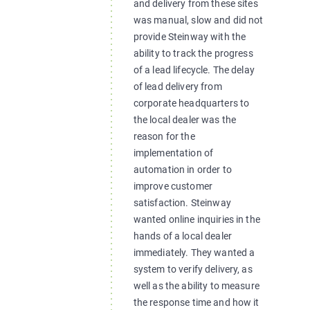
and delivery from these sites
was manual, slow and did not
provide Steinway with the
ability to track the progress
of a lead lifecycle. The delay
of lead delivery from
corporate headquarters to
the local dealer was the
reason for the
implementation of
automation in order to
improve customer
satisfaction. Steinway
wanted online inquiries in the
hands of a local dealer
immediately. They wanted a
system to verify delivery, as
well as the ability to measure
the response time and how it