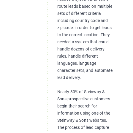
route leads based on multiple
sets of different criteria
including country code and
zip code, in order to get leads
to the correct location. They
needed a system that could
handle dozens of delivery
rules, handle different
languages, language
character sets, and automate
lead delivery.
Nearly 80% of Steinway &
Sons prospective customers
begin their search for
information using one of the
Steinway & Sons websites.
The process of lead capture