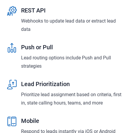
REST API
Webhooks to update lead data or extract lead
data
Push or Pull
Lead routing options include Push and Pull
strategies
Lead Prioritization
Prioritize lead assignment based on criteria, first
in, state calling hours, teams, and more
Mobile
Respond to leads instantly via iOS or Android