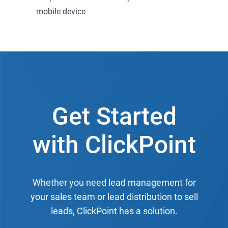
mobile device
Get Started
with ClickPoint
Whether you need lead management for
your sales team or lead distribution to sell
leads, ClickPoint has a solution.