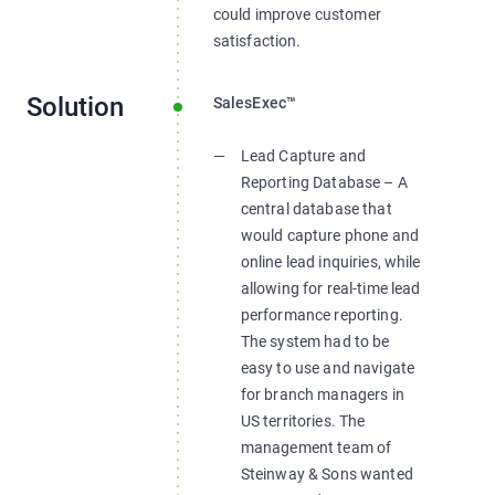
could improve customer
satisfaction.
Solution
SalesExec™
Lead Capture and
Reporting Database – A
central database that
would capture phone and
online lead inquiries, while
allowing for real-time lead
performance reporting.
The system had to be
easy to use and navigate
for branch managers in
US territories. The
management team of
Steinway & Sons wanted