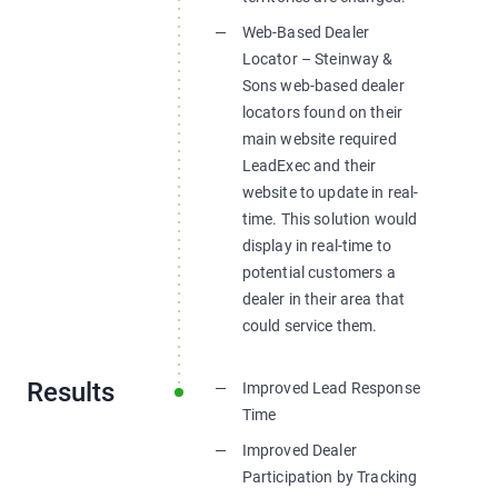
Web-Based Dealer
Locator – Steinway &
Sons web-based dealer
locators found on their
main website required
LeadExec and their
website to update in real-
time. This solution would
display in real-time to
potential customers a
dealer in their area that
could service them.
Results
Improved Lead Response
Time
Improved Dealer
Participation by Tracking