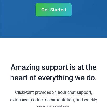
Get Started
Amazing support is at the
heart of everything we do.
ClickPoint provides 24 hour chat support,
extensive product documentation, and weekly