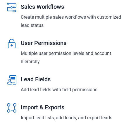
Sales Workflows
Create multiple sales workflows with customized
lead status
User Permissions
Multiple user permission levels and account
hierarchy
Lead Fields
Add lead fields with field permissions
Import & Exports
Import lead lists, add leads, and export leads