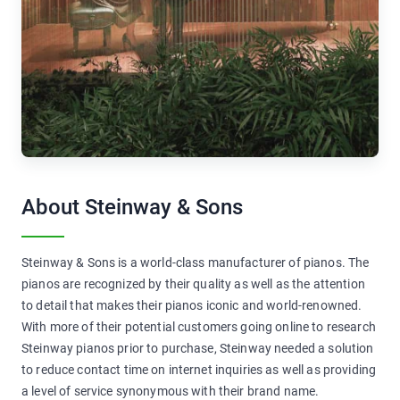
About Steinway & Sons
Steinway & Sons is a world-class manufacturer of pianos. The
pianos are recognized by their quality as well as the attention
to detail that makes their pianos iconic and world-renowned.
With more of their potential customers going online to research
Steinway pianos prior to purchase, Steinway needed a solution
to reduce contact time on internet inquiries as well as providing
a level of service synonymous with their brand name.