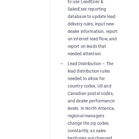
to use LeadExec &
SalesExec reporting
database to update lead
delivery rules, input new
dealer information, report
on internet lead flow, and
report on leads that
needed attention.
Lead Distribution – The
lead distribution rules
needed to allow for
country codes, US and
Canadian postal codes,
and dealer performance
levels. In North America,
regional managers
change the zip codes
constantly, as sales
territories are changed.