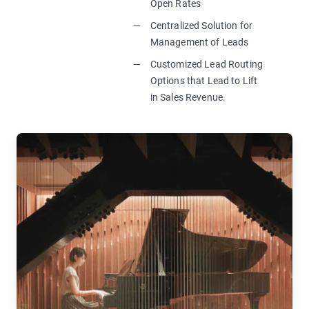
Open Rates
Centralized Solution for
Management of Leads
Customized Lead Routing
Options that Lead to Lift
in Sales Revenue.