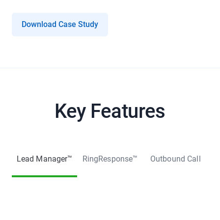
Download Case Study
Key Features
Lead Manager™
RingResponse™
Outbound Call