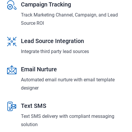
Campaign Tracking
Track Marketing Channel, Campaign, and Lead
Source ROI
Lead Source Integration
Integrate third party lead sources
Email Nurture
Automated email nurture with email template
designer
Text SMS
Text SMS delivery with compliant messaging
solution