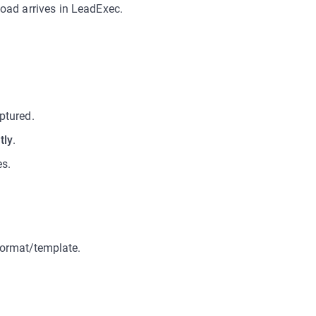
oad arrives in LeadExec.
aptured.
tly
.
es.
format/template.