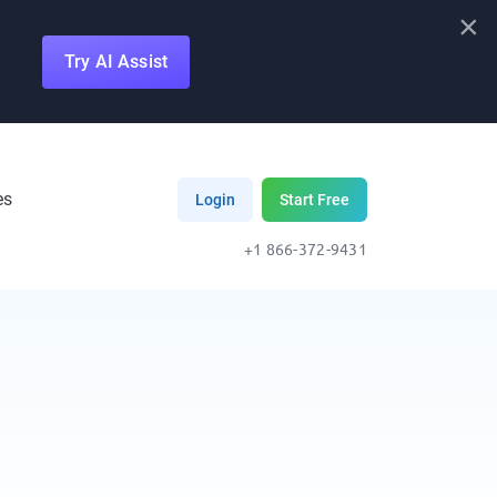
×
Try AI Assist
es
Login
Start Free
+1 866-372-9431