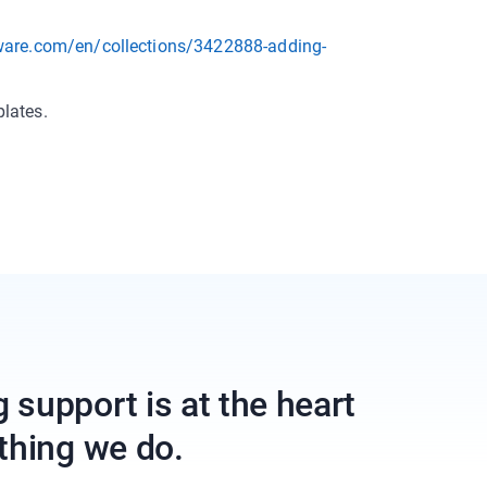
tware.com/en/collections/3422888-adding-
lates.
support is at the heart
thing we do.