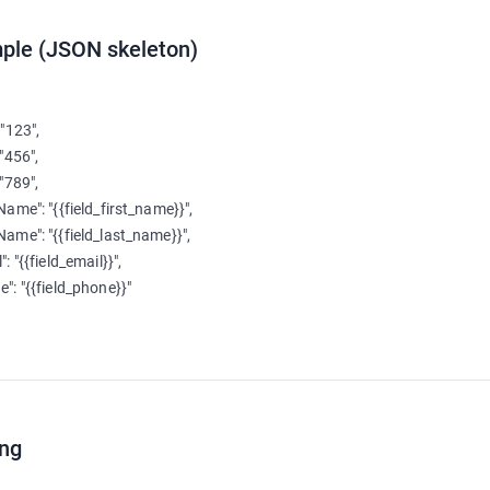
ple (JSON skeleton)
 "123",

 "456",

 "789",

tName": "{{field_first_name}}",

tName": "{{field_last_name}}",

": "{{field_email}}",

e": "{{field_phone}}"

ing