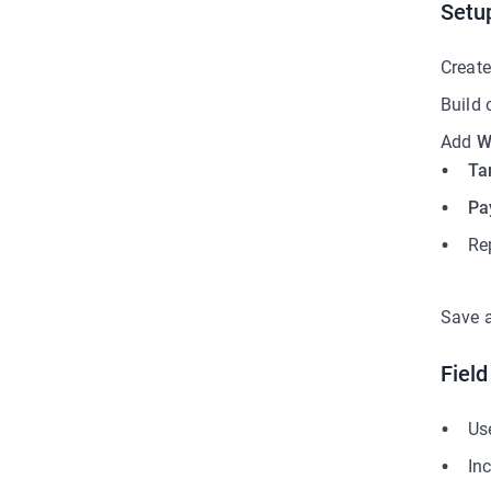
Setu
Create
Build 
Add
W
Ta
Pa
Re
Save 
Fiel
Us
Inc