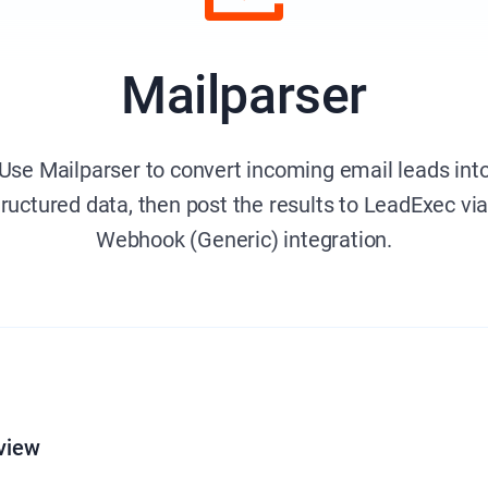
Mailparser
Use Mailparser to convert incoming email leads int
tructured data, then post the results to LeadExec via
Webhook (Generic) integration.
view