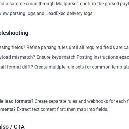
nd a sample email through Mailparser; confirm the parsed payl
view parsing logs and LeadExec delivery logs.
bleshooting
sing fields? Refine parsing rules until all required fields are c
yload mismatch? Ensure keys match Posting Instructions
exac
ail format drift? Create multiple rule sets for common templat
le lead formats?
Create separate rules and webhooks for each 
hments?
Extract text content first; then map into fields.
also / CTA