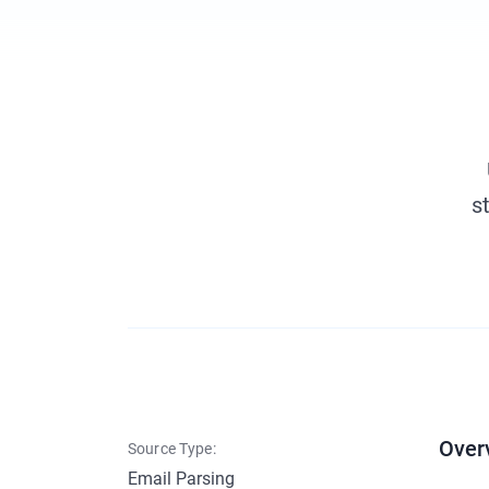
s
Over
Source Type:
Email Parsing