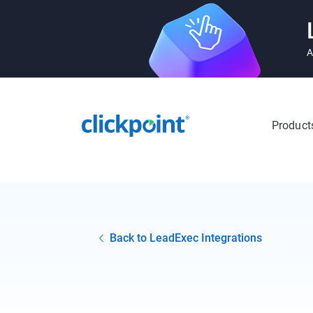
A
Product
Back to LeadExec Integrations