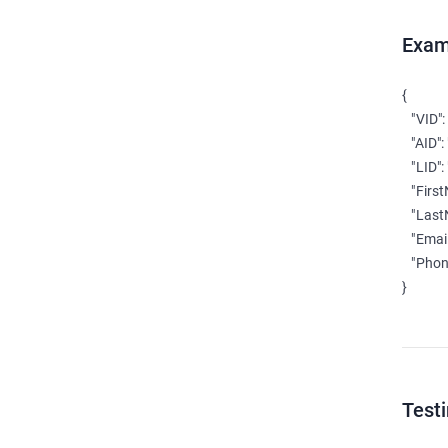
Exam
{

   "VID":
   "AID":
   "LID":
   "Firs
   "Las
   "Email
   "Phon
}
Test