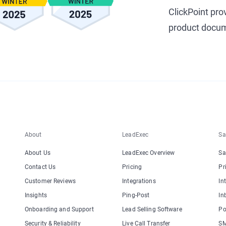
ClickPoint pro
product docum
About
LeadExec
Sa
About Us
LeadExec Overview
Sa
Contact Us
Pricing
Pr
Customer Reviews
Integrations
In
Insights
Ping-Post
In
Onboarding and Support
Lead Selling Software
Po
Security & Reliability
Live Call Transfer
SM