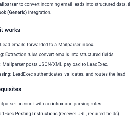
ilparser
to convert incoming email leads into structured data, t
ok (Generic)
integration.
it works
 Lead emails forwarded to a Mailparser inbox.
ng
: Extraction rules convert emails into structured fields.
n
: Mailparser posts JSON/XML payload to LeadExec.
ssing
: LeadExec authenticates, validates, and routes the lead.
quisites
ilparser account with an
inbox
and parsing
rules
adExec
Posting Instructions
(receiver URL, required fields)