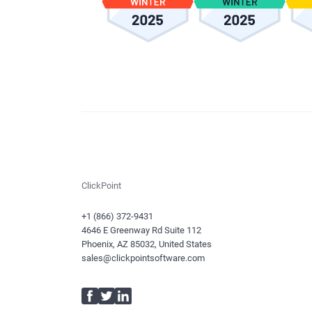
ClickPoint
+1 (866) 372-9431
4646 E Greenway Rd Suite 112
Phoenix, AZ 85032, United States
sales@clickpointsoftware.com
Facebook
Twitter
LinkedIn