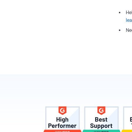
He
le
Ne