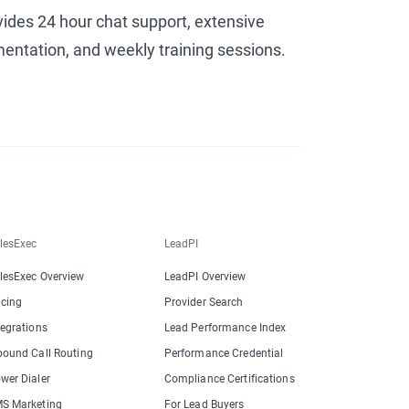
vides 24 hour chat support, extensive
entation, and weekly training sessions.
lesExec
LeadPI
lesExec Overview
LeadPI Overview
icing
Provider Search
tegrations
Lead Performance Index
bound Call Routing
Performance Credential
wer Dialer
Compliance Certifications
S Marketing
For Lead Buyers