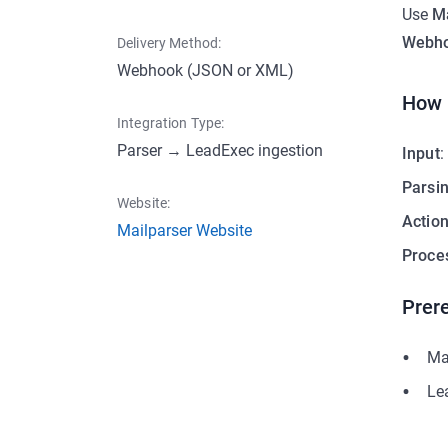
Use
Ma
Webho
Delivery Method:
Webhook (JSON or XML)
How 
Integration Type:
Parser → LeadExec ingestion
Input
:
Parsi
Website:
Actio
Mailparser Website
Proce
Prere
Ma
Le