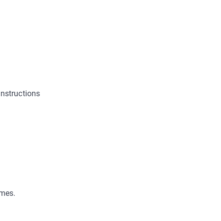
nstructions
ames.