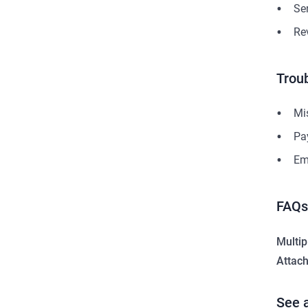
Se
Re
Trou
Mis
Pa
Em
FAQs
Multip
Attac
See 