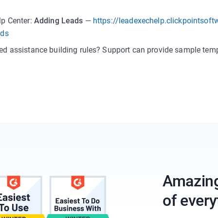
lp Center:
Adding Leads
—
https://leadexechelp.clickpointsof
ads
ed assistance building rules? Support can provide sample temp
Amazing 
of every