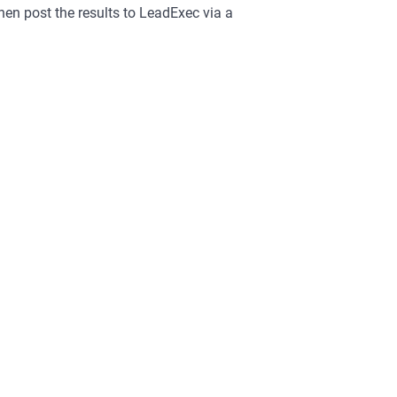
hen post the results to LeadExec via a