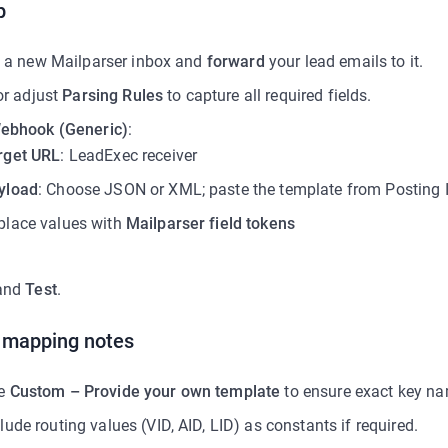
p
 a new Mailparser inbox and
forward
your lead emails to it.
or adjust
Parsing Rules
to capture all required fields.
ebhook (Generic)
:
rget URL
: LeadExec receiver
yload
: Choose JSON or XML; paste the template from Posting I
place values with
Mailparser field tokens
and
Test
.
d mapping notes
e
Custom – Provide your own template
to ensure exact key n
lude routing values (VID, AID, LID) as constants if required.