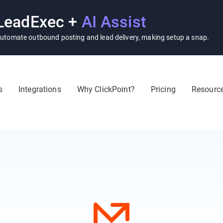
LeadExec +
AI Assist
utomate outbound posting and lead delivery, making setup a snap.
s
Integrations
Why ClickPoint?
Pricing
Resourc