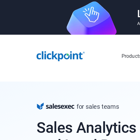
A
Product
for sales teams
Sales Analytics