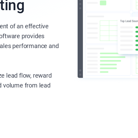
ting
nt of an effective
software provides
 sales performance and
ze lead flow, reward
ad volume from lead