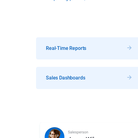
Real-Time Reports
Sales Dashboards