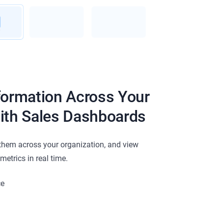
formation Across Your
ith Sales Dashboards
them across your organization, and view
etrics in real time.
ce