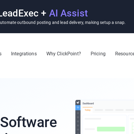
LeadExec +
AI Assist
utomate outbound posting and lead delivery, making setup a snap.
s
Integrations
Why ClickPoint?
Pricing
Resourc
 Software