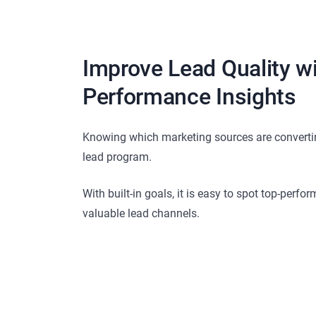
Improve Lead Quality w
Performance Insights
Knowing which marketing sources are converting
lead program.
With built-in goals, it is easy to spot top-perfo
valuable lead channels.