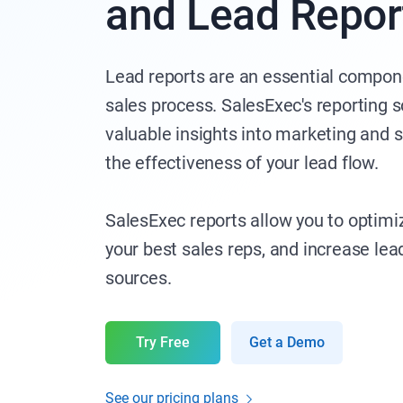
and Lead Repor
Lead reports are an essential compone
sales process. SalesExec's reporting 
valuable insights into marketing and
the effectiveness of your lead flow.
SalesExec reports allow you to optimi
your best sales reps, and increase le
sources.
Try Free
Get a Demo
See our pricing plans