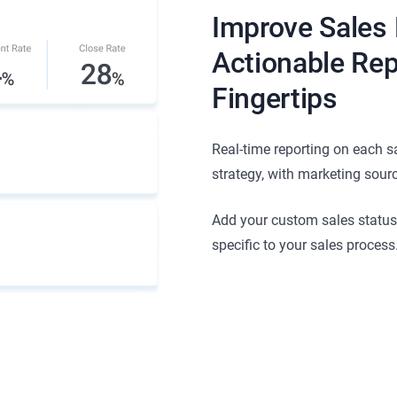
Improve Sales
Actionable Rep
Fingertips
Real-time reporting on each s
strategy, with marketing sour
Add your custom sales statuses
specific to your sales process