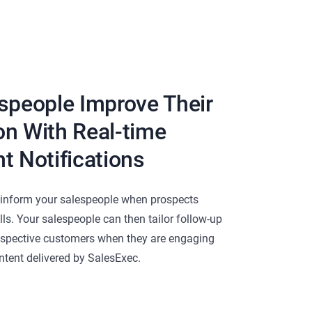
speople Improve Their
n With Real-time
t Notifications
s inform your salespeople when prospects
alls. Your salespeople can then tailor follow-up
spective customers when they are engaging
tent delivered by SalesExec.