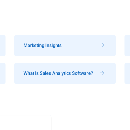
Marketing Insights
What is Sales Analytics Software?