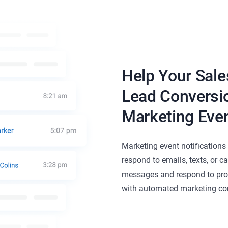
Help Your Sale
Lead Conversio
Marketing Even
Marketing event notification
respond to emails, texts, or c
messages and respond to pro
with automated marketing con