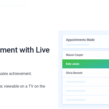
ement with Live
 sales achievement.
r, viewable on a TV on the