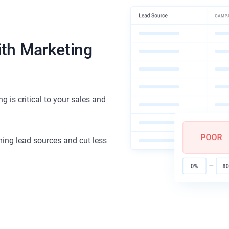
ith Marketing
 is critical to your sales and
rming lead sources and cut less