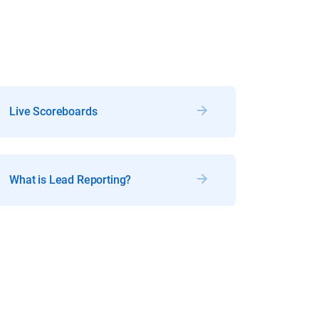
Live Scoreboards
What is Lead Reporting?