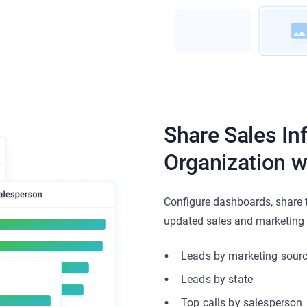
Share Sales In
Organization w
Configure dashboards, share 
updated sales and marketing m
Leads by marketing sour
Leads by state
Top calls by salesperson