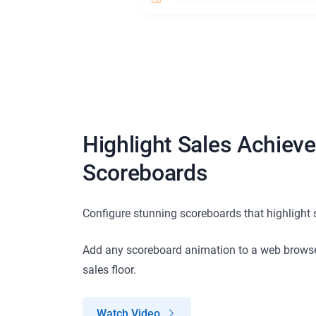
Highlight Sales Achiev
Scoreboards
Configure stunning scoreboards that highlight
Add any scoreboard animation to a web browse
sales floor.
Watch Video