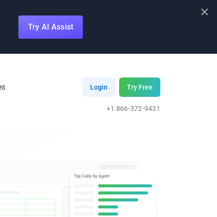
×
Try AI Assist
es
Login
Try Free
+1 866-372-9431