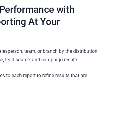
 Performance with
orting At Your
alesperson, team, or branch by the distribution
ce, lead source, and campaign results.
 to each report to refine results that are
.