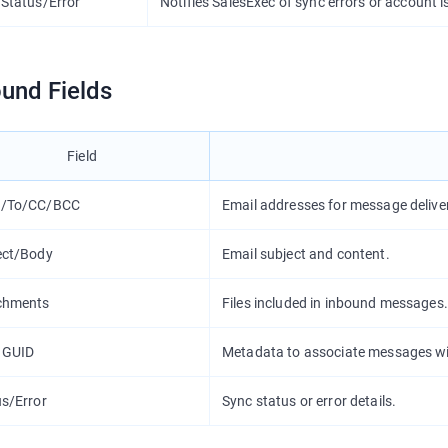
 Status/Error
Notifies SalesExec of sync errors or account i
und Fields
Field
/To/CC/BCC
Email addresses for message delive
ect/Body
Email subject and content.
chments
Files included in inbound messages.
 GUID
Metadata to associate messages wi
us/Error
Sync status or error details.