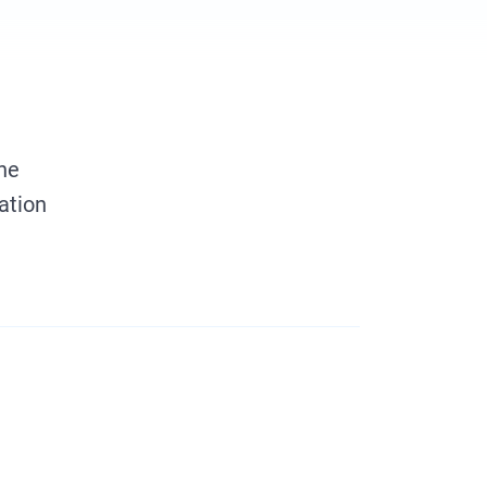
the
ation