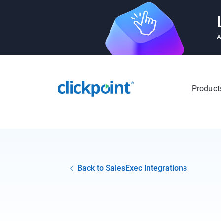
A
Product
Back to SalesExec Integrations