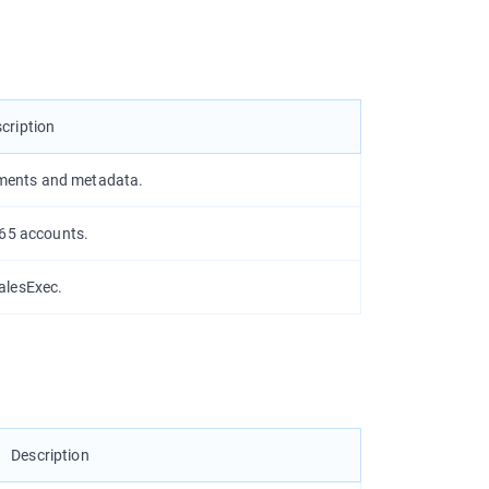
cription
ments and metadata.
365 accounts.
alesExec.
Description