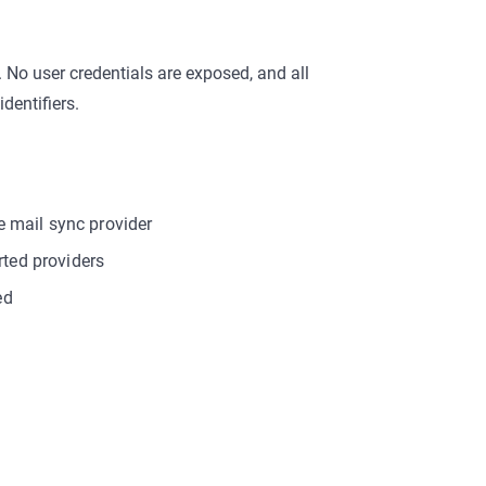
 No user credentials are exposed, and all
dentifiers.
he mail sync provider
rted providers
ed