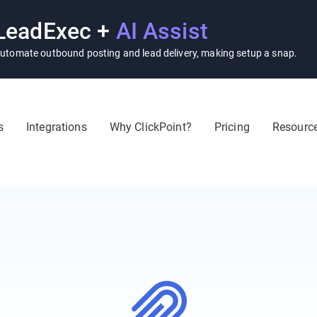
LeadExec +
AI Assist
utomate outbound posting and lead delivery, making setup a snap.
s
Integrations
Why ClickPoint?
Pricing
Resourc