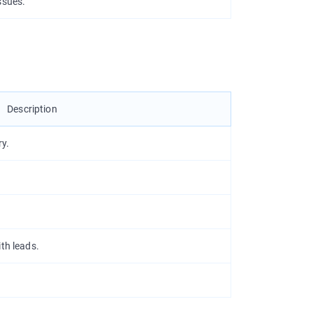
ssues.
Description
ry.
th leads.