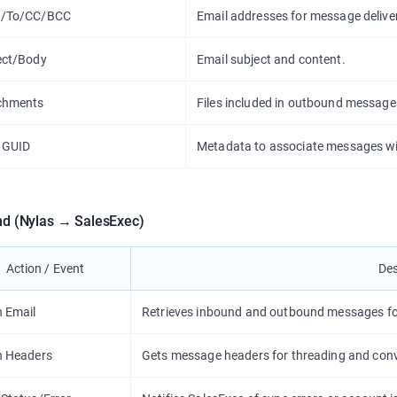
/To/CC/BCC
Email addresses for message delive
ect/Body
Email subject and content.
chments
Files included in outbound message
 GUID
Metadata to associate messages wi
nd (Nylas → SalesExec)
Action / Event
Des
h Email
Retrieves inbound and outbound messages for
h Headers
Gets message headers for threading and conv