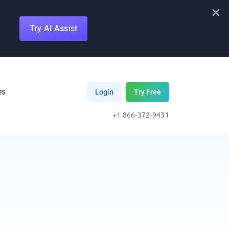
×
Try AI Assist
es
Login
Try Free
+1 866-372-9431