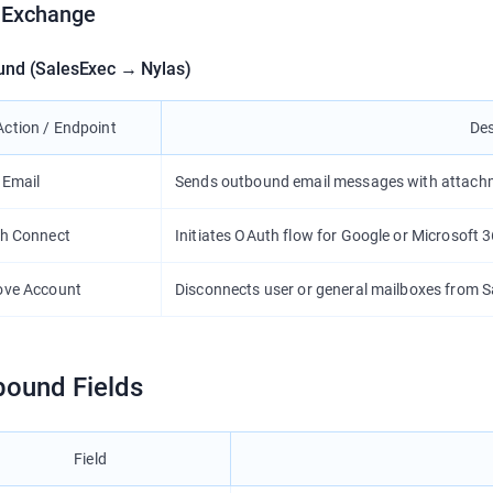
 Exchange
und (SalesExec → Nylas)
Action / Endpoint
Des
 Email
Sends outbound email messages with attach
h Connect
Initiates OAuth flow for Google or Microsoft 
ve Account
Disconnects user or general mailboxes from S
bound Fields
Field