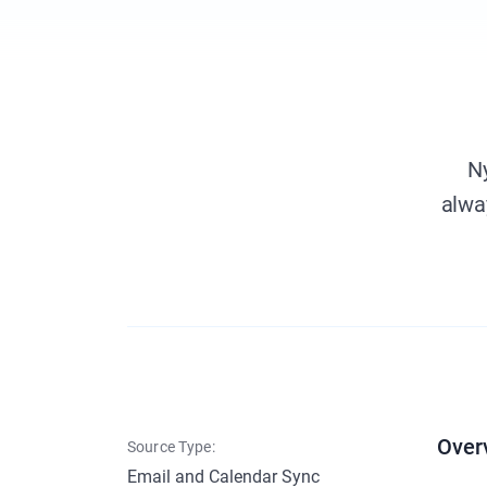
Ny
alwa
Over
Source Type:
Email and Calendar Sync