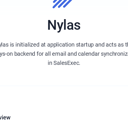
Nylas
las is initialized at application startup and acts as 
ys-on backend for all email and calendar synchroniz
in SalesExec.
view