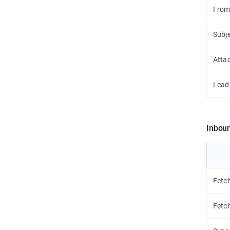
From
Subj
Atta
Lead
Inbou
Fetc
Fetc