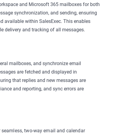
Workspace and Microsoft 365 mailboxes for both
ssage synchronization, and sending, ensuring
and available within SalesExec. This enables
e delivery and tracking of all messages.
neral mailboxes, and synchronize email
ssages are fetched and displayed in
uring that replies and new messages are
liance and reporting, and sync errors are
r seamless, two-way email and calendar