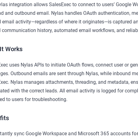
las integration allows SalesExec to connect to users’ Google 
d and outbound email. Nylas handles OAuth authentication, me
ll email activity—regardless of where it originates—is captured 
d communication history, automated email workflows, and reliabl
It Works
xec uses Nylas APIs to initiate OAuth flows, connect user or ge
es. Outbound emails are sent through Nylas, while inbound me
xec. Nylas manages attachments, threading, and metadata, ens
ated with the correct leads. All email activity is logged for comp
ed to users for troubleshooting.
fits
stantly sync Google Workspace and Microsoft 365 accounts fo