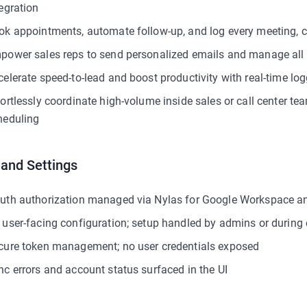
tegration
ok appointments, automate follow-up, and log every meeting, c
power sales reps to send personalized emails and manage all
celerate speed-to-lead and boost productivity with real-time lo
fortlessly coordinate high-volume inside sales or call center 
heduling
 and Settings
uth authorization managed via Nylas for Google Workspace a
 user-facing configuration; setup handled by admins or during
cure token management; no user credentials exposed
nc errors and account status surfaced in the UI