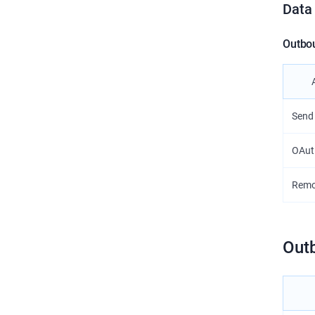
Data
Outbo
Send
OAut
Remo
Out