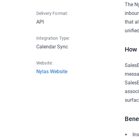
The Ny
inboun
Delivery Format:
API
that a
unifie
Integration Type:
Calendar Sync
How 
Website:
SalesE
Nylas Website
messag
SalesE
associ
surfac
Bene
In