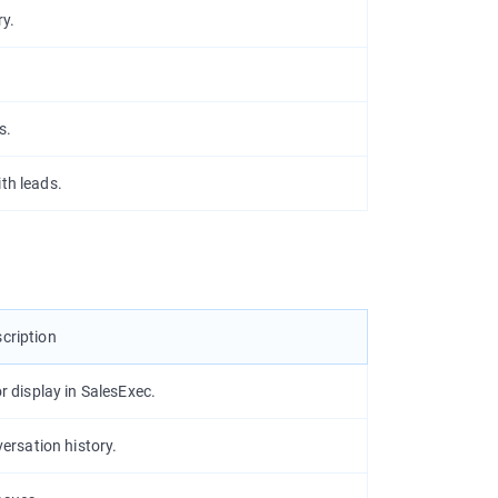
ry.
s.
th leads.
cription
 display in SalesExec.
ersation history.