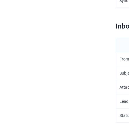
Sync
Inbo
From
Subj
Atta
Lead
Stat