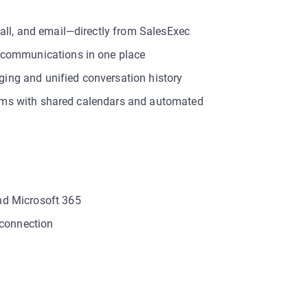
all, and email—directly from SalesExec
 communications in one place
gging and unified conversation history
teams with shared calendars and automated
nd Microsoft 365
 connection