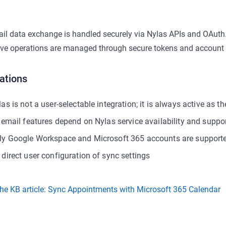
ail data exchange is handled securely via Nylas APIs and OAuth.
ive operations are managed through secure tokens and account i
ations
as is not a user-selectable integration; it is always active as t
l email features depend on Nylas service availability and suppo
ly Google Workspace and Microsoft 365 accounts are support
 direct user configuration of sync settings
he KB article: Sync Appointments with Microsoft 365 Calendar