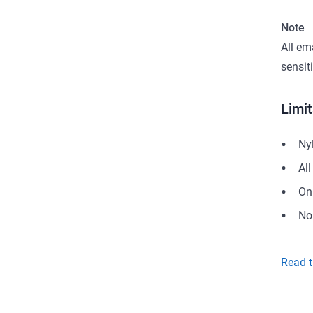
Note
All em
sensit
Limit
Nyl
Al
On
No
Read t