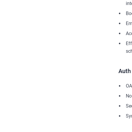
in
Bo
Em
Ac
Ef
sc
Auth
OA
No
Se
Sy